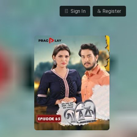
Sign In
Register