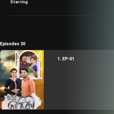
Starring
Episodes 30
1. EP-01