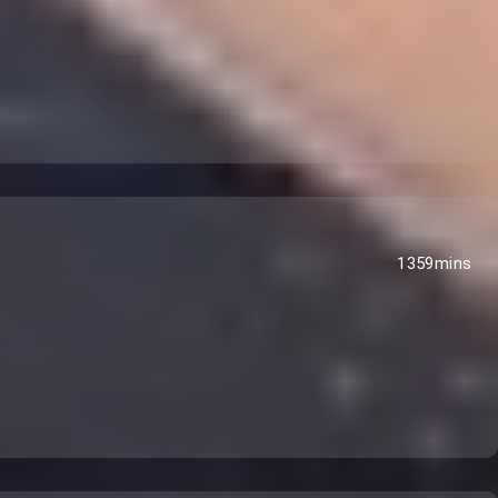
1359mins