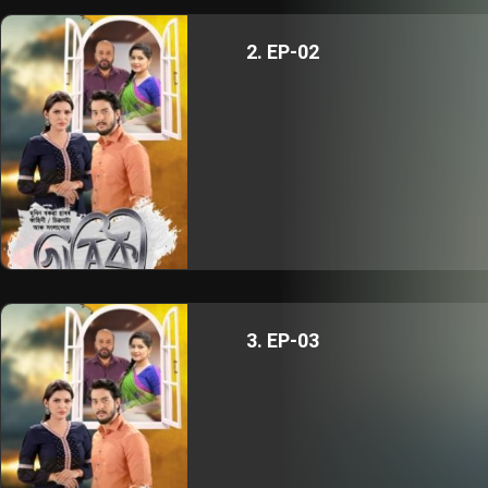
2. EP-02
3. EP-03