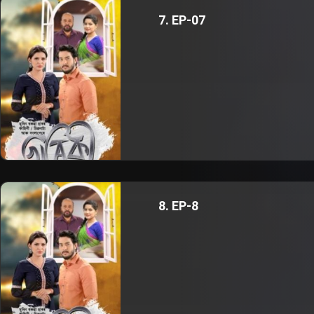
7. EP-07
8. EP-8