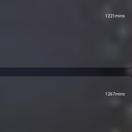
1221mins
1267mins