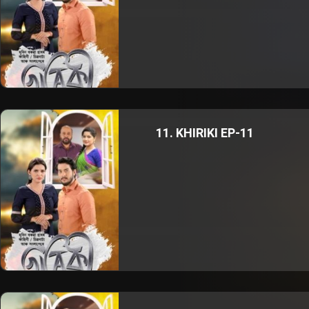
11. KHIRIKI EP-11