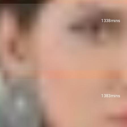
1338mins
1383mins