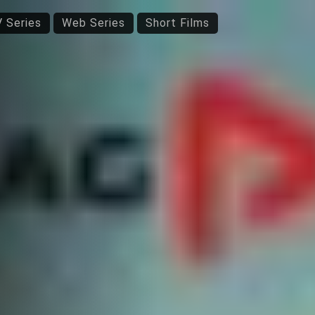
 Series
Web Series
Short Films