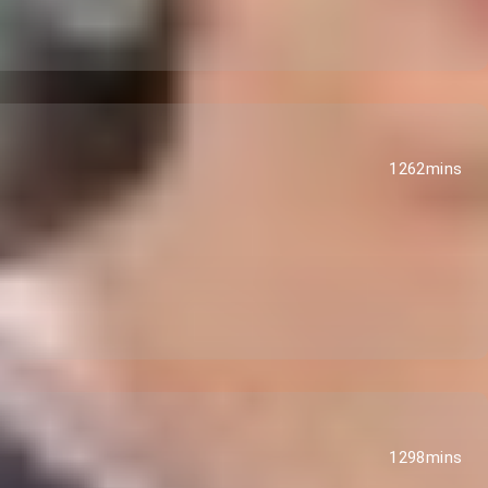
1262mins
1298mins