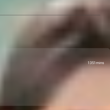
1351mins