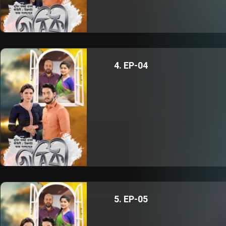
4. EP-04
5. EP-05