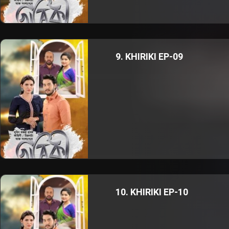
9. KHIRIKI EP-09
10. KHIRIKI EP-10