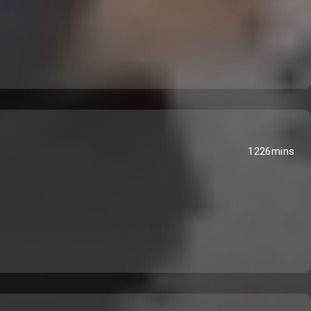
1226mins