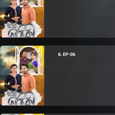
6. EP-06