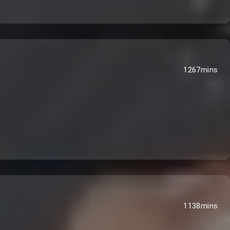
1267mins
1138mins