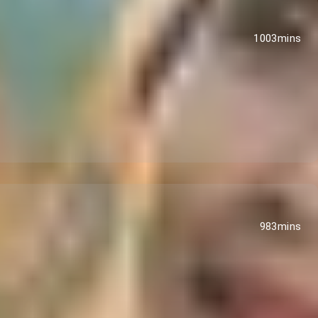
1003mins
983mins