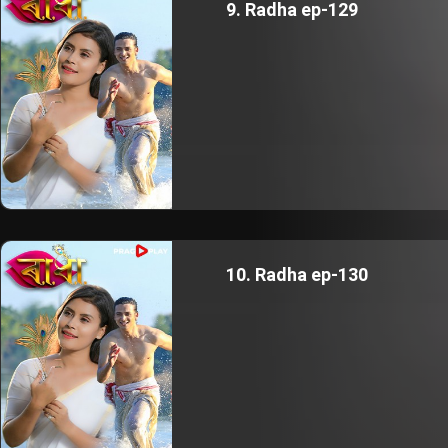
9. Radha ep-129
10. Radha ep-130