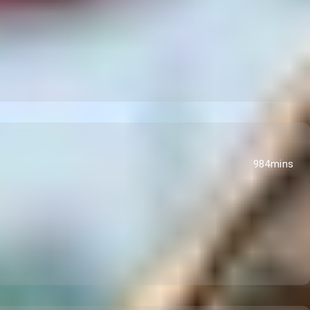
984mins