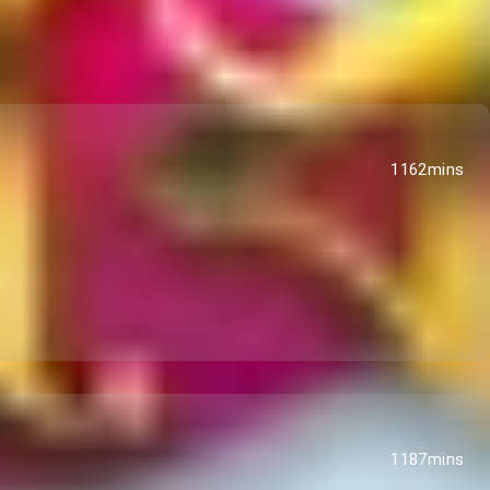
1162mins
1187mins