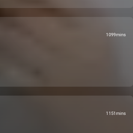
1099mins
1151mins