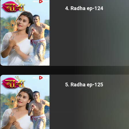
4. Radha ep-124
5. Radha ep-125