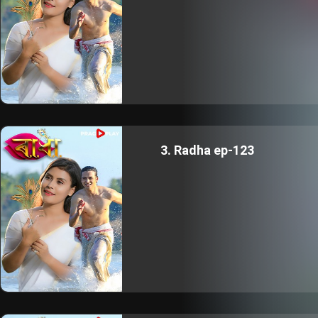
3. Radha ep-123