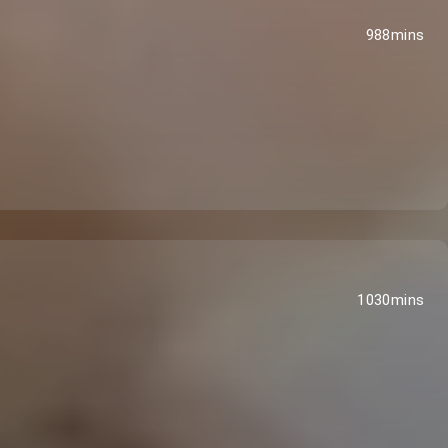
988mins
1030mins