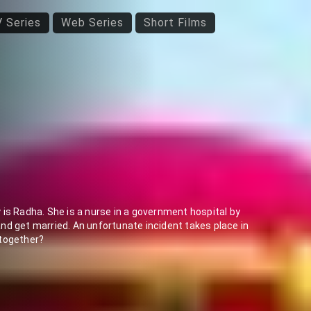
 Series
Web Series
Short Films
is Radha. She is a nurse in a government hospital by
nd get married. An unfortunate incident takes place in
 together?