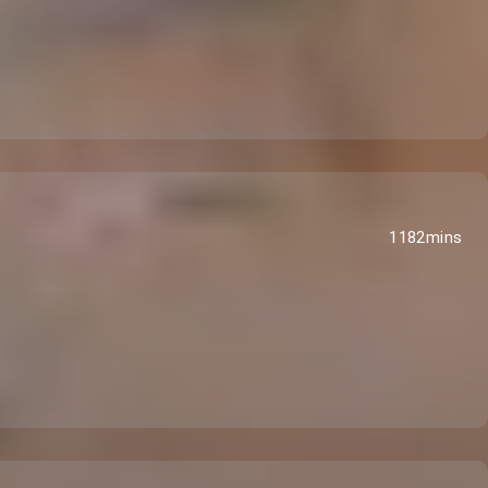
1182mins