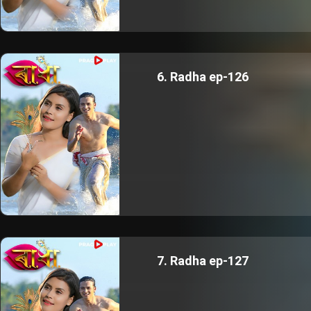
6. Radha ep-126
7. Radha ep-127