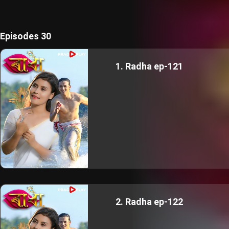
Episodes 30
1. Radha ep-121
2. Radha ep-122