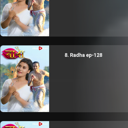
8. Radha ep-128