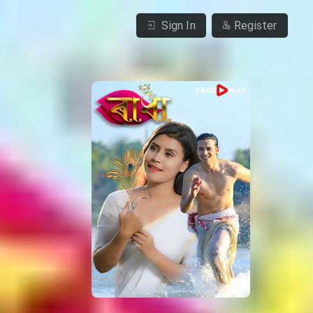
Sign In
Register