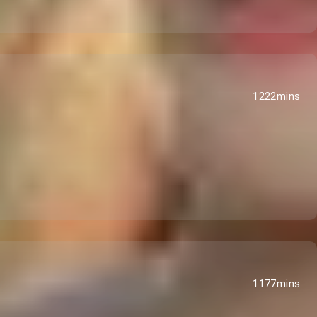
1222mins
1177mins