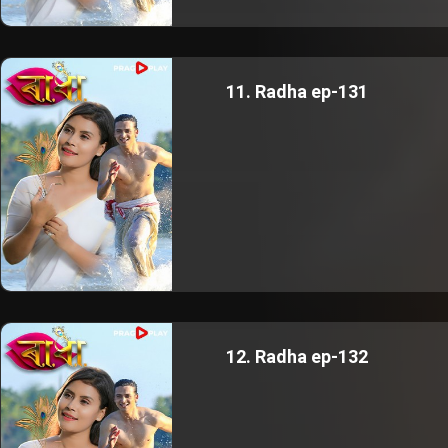
11. Radha ep-131
12. Radha ep-132