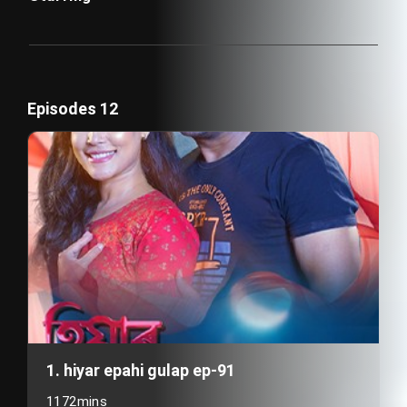
Episodes 12
1. hiyar epahi gulap ep-91
1172mins