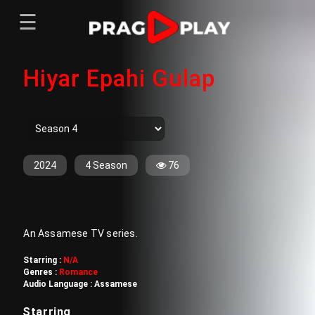
☰
Menu
Hiyar Epahi Gulap
Home
Sign In
Register
Movies
TV Series
Web Series
2024
4 Season
76
Short Films
Sign In
An Assamese TV series.
Register
Starring :
N/A
Genres :
Romance
Audio Language :
Assamese
Starring