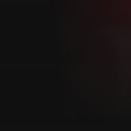
Customer also watched