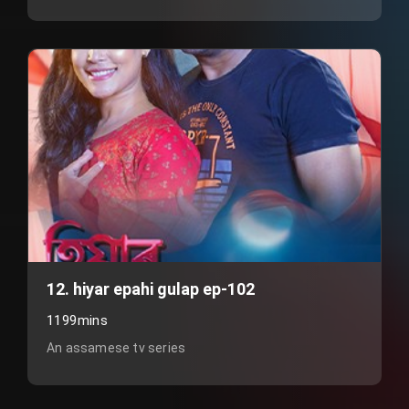
12. hiyar epahi gulap ep-102
1199mins
An assamese tv series