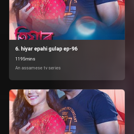
6. hiyar epahi gulap ep-96
1195mins
An assamese tv series