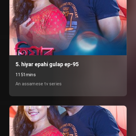
5. hiyar epahi gulap ep-95
1151mins
An assamese tv series