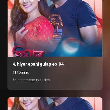
4. hiyar epahi gulap ep-94
1115mins
An assamese tv series