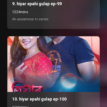
9. hiyar epahi gulap ep-99
1224mins
An assamese tv series
10. hiyar epahi gulap ep-100