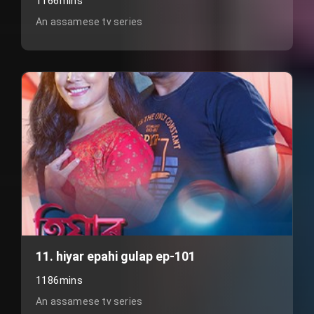
1166mins
An assamese tv series
11. hiyar epahi gulap ep-101
1186mins
An assamese tv series