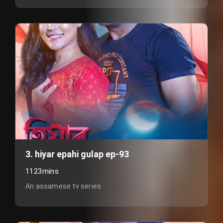
3. hiyar epahi gulap ep-93
1123mins
An assamese tv series