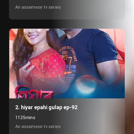
An assamese tv series
2. hiyar epahi gulap ep-92
1125mins
An assamese tv series