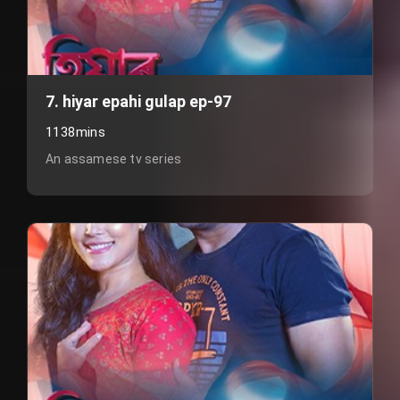
7. hiyar epahi gulap ep-97
1138mins
An assamese tv series