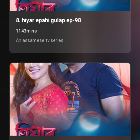
8. hiyar epahi gulap ep-98
1143mins
An assamese tv series