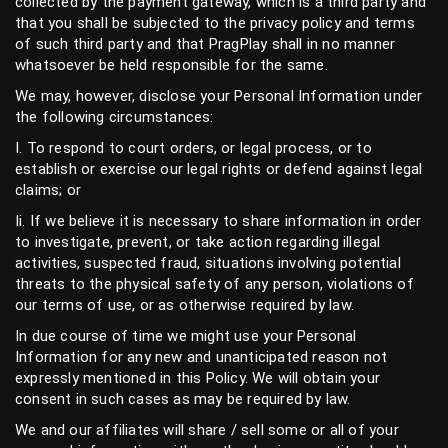
collected by the payment gateway, which is a third party and
that you shall be subjected to the privacy policy and terms
of such third party and that PragPlay shall in no manner
whatsoever be held responsible for the same.
We may, however, disclose your Personal Information under
the following circumstances:
I. To respond to court orders, or legal process, or to
establish or exercise our legal rights or defend against legal
claims; or
Ii. If we believe it is necessary to share information in order
to investigate, prevent, or take action regarding illegal
activities, suspected fraud, situations involving potential
threats to the physical safety of any person, violations of
our terms of use, or as otherwise required by law.
In due course of time we might use your Personal
Information for any new and unanticipated reason not
expressly mentioned in this Policy. We will obtain your
consent in such cases as may be required by law.
We and our affiliates will share / sell some or all of your