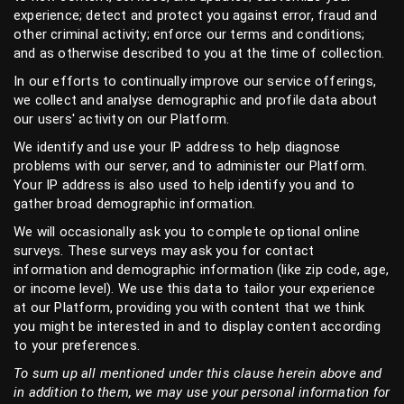
experience; detect and protect you against error, fraud and
other criminal activity; enforce our terms and conditions;
and as otherwise described to you at the time of collection.
In our efforts to continually improve our service offerings,
we collect and analyse demographic and profile data about
our users' activity on our Platform.
We identify and use your IP address to help diagnose
problems with our server, and to administer our Platform.
Your IP address is also used to help identify you and to
gather broad demographic information.
We will occasionally ask you to complete optional online
surveys. These surveys may ask you for contact
information and demographic information (like zip code, age,
or income level). We use this data to tailor your experience
at our Platform, providing you with content that we think
you might be interested in and to display content according
to your preferences.
To sum up all mentioned under this clause herein above and
in addition to them, we may use your personal information for