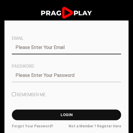
EMAIL
PASSWORD
REMEMBER ME
Forgot Your Password?
Not a Member ? Register Here