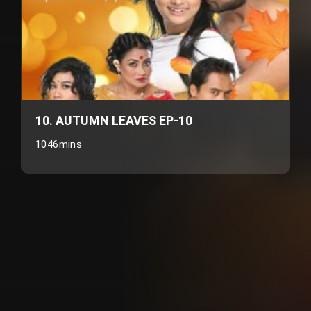
10. AUTUMN LEAVES EP-10
1046mins
Customer also watched