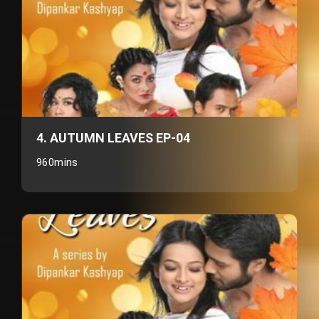
4. AUTUMN LEAVES EP-04
960mins