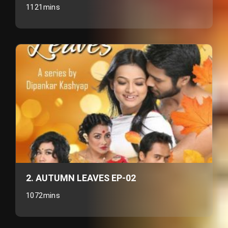
1121mins
2. AUTUMN LEAVES EP-02
1072mins