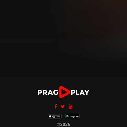
©2026