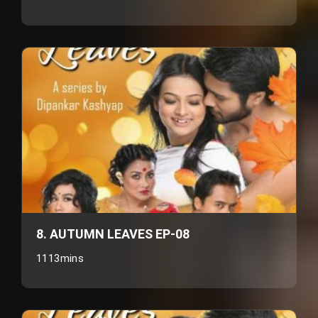
8. AUTUMN LEAVES EP-08
1113mins