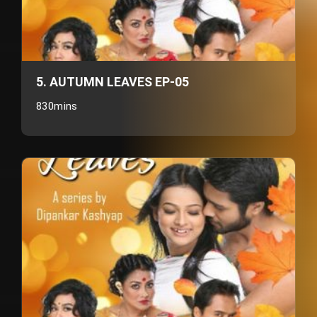
5. AUTUMN LEAVES EP-05
830mins