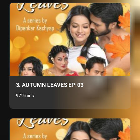
3. AUTUMN LEAVES EP-03
979mins