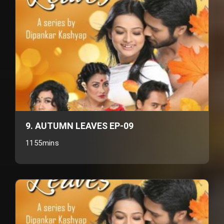
9. AUTUMN LEAVES EP-09
1155mins