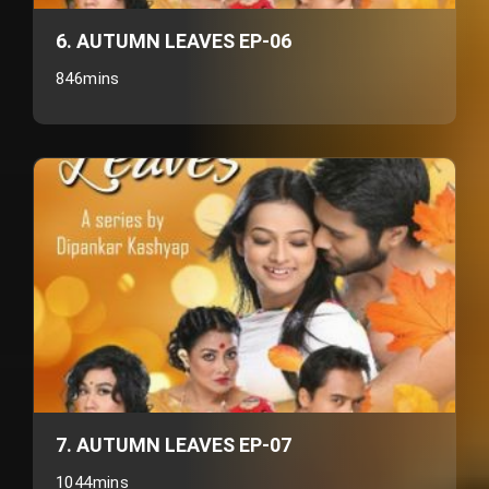
6. AUTUMN LEAVES EP-06
846mins
7. AUTUMN LEAVES EP-07
1044mins