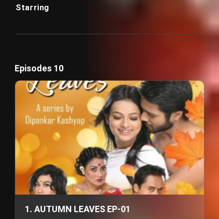
Starring
Episodes 10
1. AUTUMN LEAVES EP-01