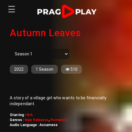
☰
Menu
Autumn Leaves
Home
Sign In
Register
Movies
TV Series
Web Series
2022
1 Season
510
Short Films
Sign In
A story of a village girl who wants to be financially
Register
independant.
Starring :
N/A
Genres :
New Releases
,
Romance
Audio Language :
Assamese