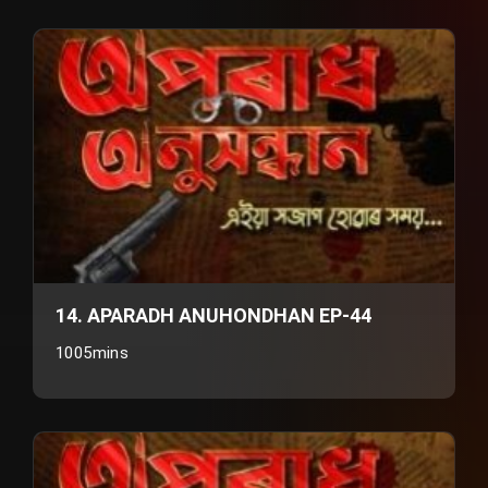
14. APARADH ANUHONDHAN EP-44
1005mins