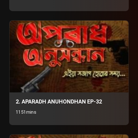
2. APARADH ANUHONDHAN EP-32
1151mins