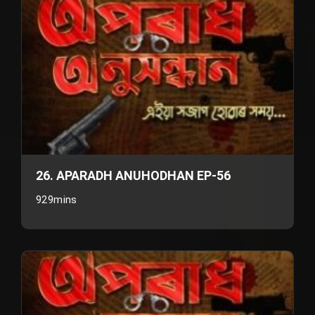
26. APARADH ANUHODHAN EP-56
929mins