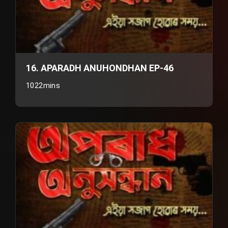
16. APARADH ANUHONDHAN EP-46
1022mins