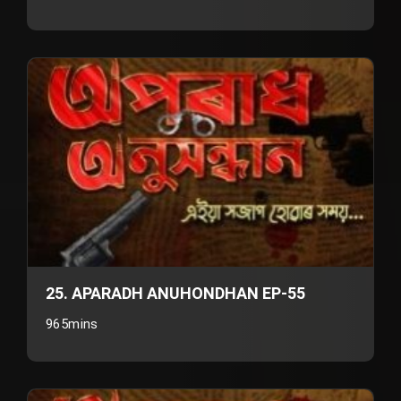
25. APARADH ANUHONDHAN EP-55
965mins