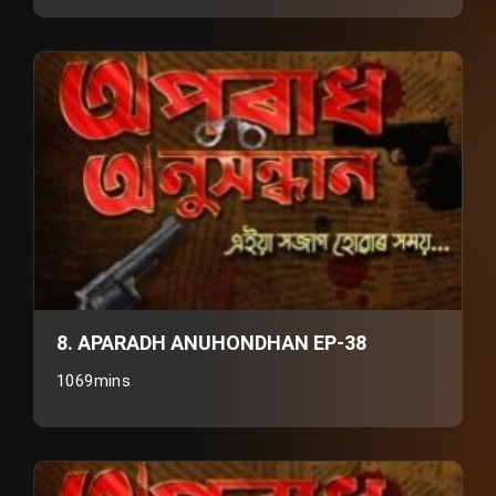
8. APARADH ANUHONDHAN EP-38
1069mins