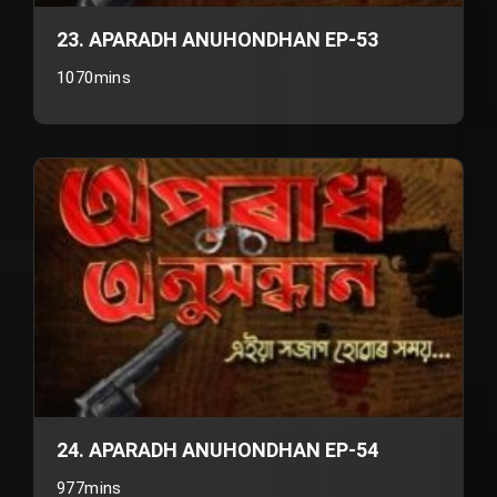
23. APARADH ANUHONDHAN EP-53
1070mins
24. APARADH ANUHONDHAN EP-54
977mins