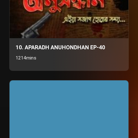
10. APARADH ANUHONDHAN EP-40
1214mins