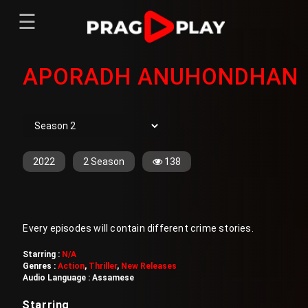
☰
Menu
APORADH ANUHONDHAN
Home
Sign In
Register
Movies
TV Series
Web Series
2022
2 Season
138
Short Films
Sign In
Every episodes will contain different crime stories.
Register
Starring :
N/A
Genres :
Action
,
Thriller
,
New Releases
Audio Language :
Assamese
Starring