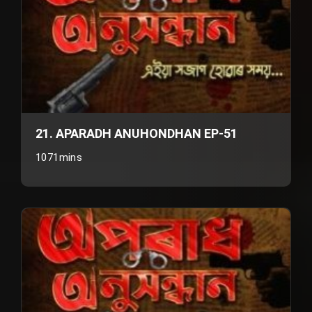
21. APARADH ANUHONDHAN EP-51
1071mins