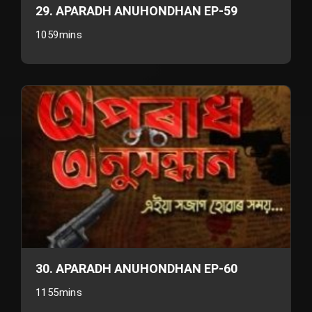
29. APARADH ANUHONDHAN EP-59
1059mins
30. APARADH ANUHONDHAN EP-60
1155mins