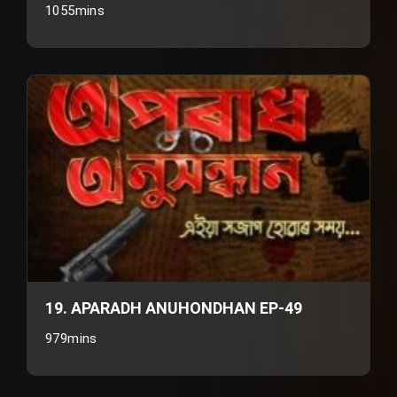
1055mins
19. APARADH ANUHONDHAN EP-49
979mins