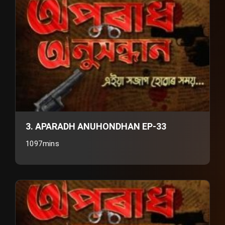
3. APARADH ANUHONDHAN EP-33
1097mins