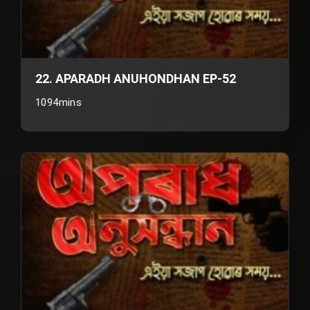
22. APARADH ANUHONDHAN EP-52
1094mins