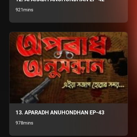
921mins
13. APARADH ANUHONDHAN EP-43
978mins