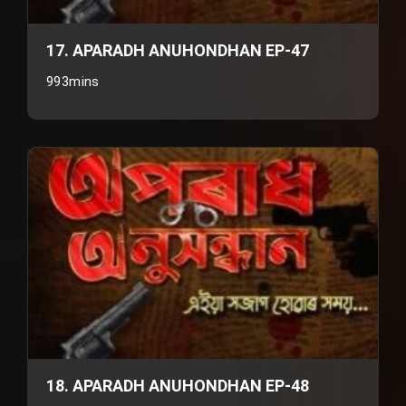
17. APARADH ANUHONDHAN EP-47
993mins
18. APARADH ANUHONDHAN EP-48