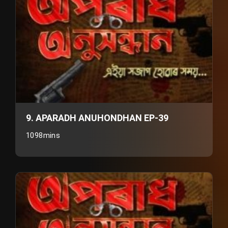
9. APARADH ANUHONDHAN EP-39
1098mins