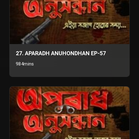
27. APARADH ANUHONDHAN EP-57
984mins