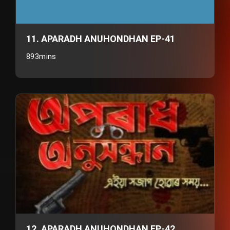
11. APARADH ANUHONDHAN EP-41
893mins
12. APARADH ANUHONDHAN EP-42