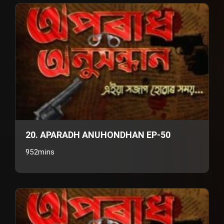
20. APARADH ANUHONDHAN EP-50
952mins