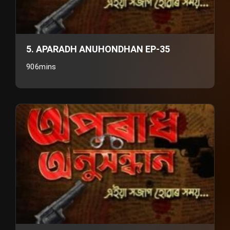
5. APARADH ANUHONDHAN EP-35
906mins