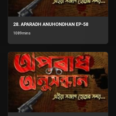
28. APARADH ANUHONDHAN EP-58
1089mins