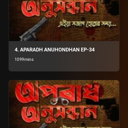
4. APARADH ANUHONDHAN EP-34
1099mins