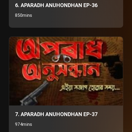
6. APARADH ANUHONDHAN EP-36
850mins
7. APARADH ANUHONDHAN EP-37
974mins