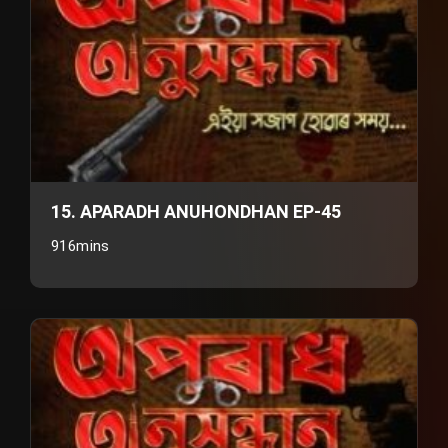
15. APARADH ANUHONDHAN EP-45
916mins