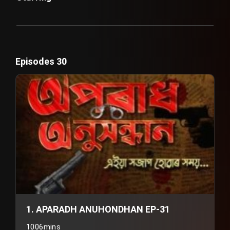
Episodes 30
1. APARADH ANUHONDHAN EP-31
1006mins