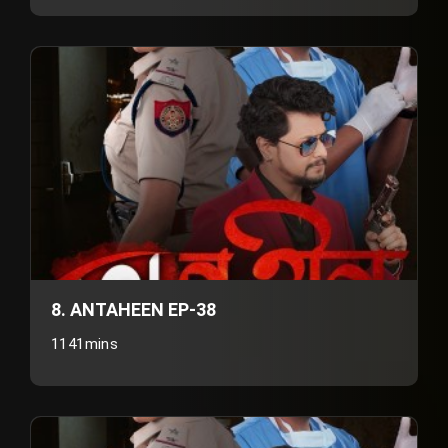
8. ANTAHEEN EP-38
1141mins