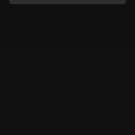
Customer also watched