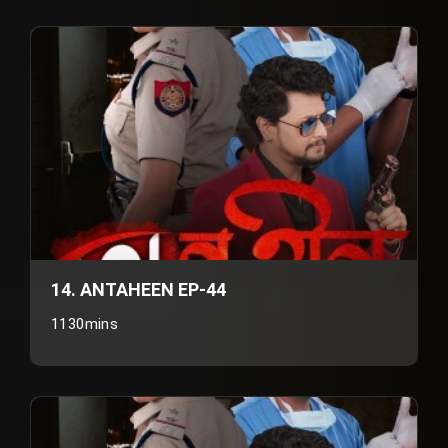
14. ANTAHEEN EP-44
1130mins