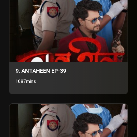
9. ANTAHEEN EP-39
1087mins