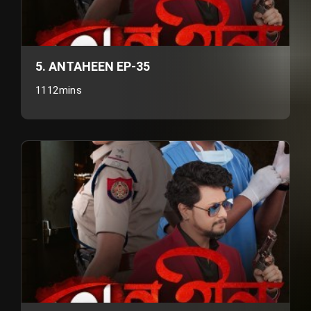
5. ANTAHEEN EP-35
1112mins