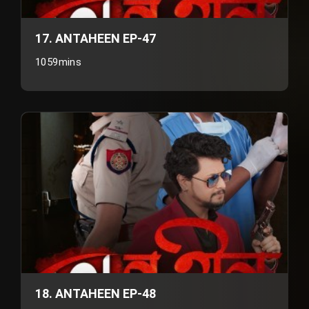
17. ANTAHEEN EP-47
1059mins
18. ANTAHEEN EP-48