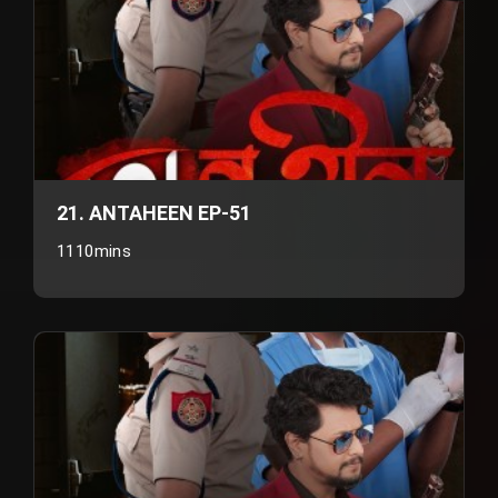
21. ANTAHEEN EP-51
1110mins