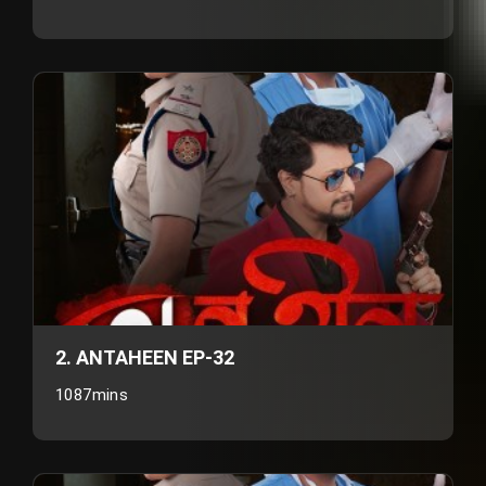
2. ANTAHEEN EP-32
1087mins