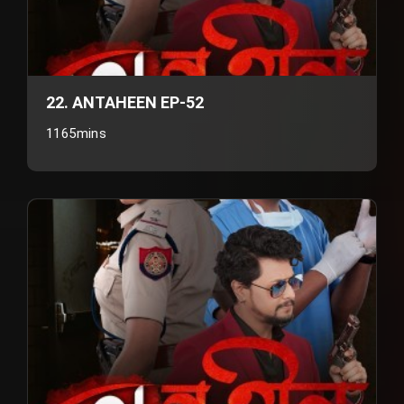
22. ANTAHEEN EP-52
1165mins