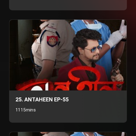
25. ANTAHEEN EP-55
1115mins