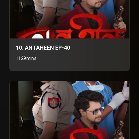
10. ANTAHEEN EP-40
1129mins