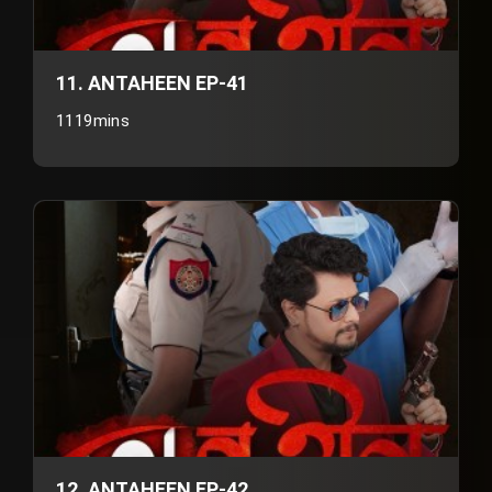
11. ANTAHEEN EP-41
1119mins
12. ANTAHEEN EP-42