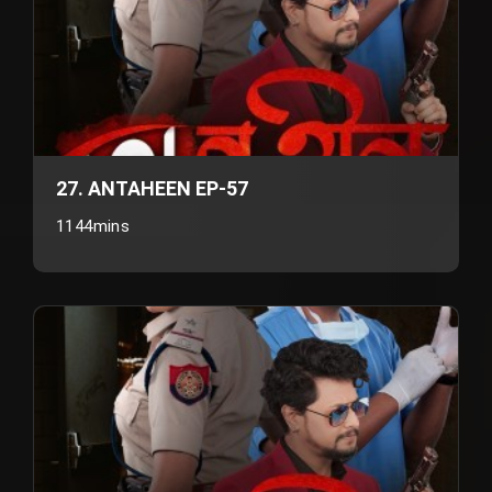
27. ANTAHEEN EP-57
1144mins