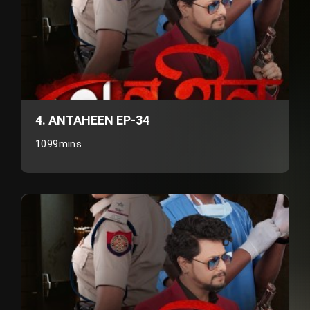
4. ANTAHEEN EP-34
1099mins