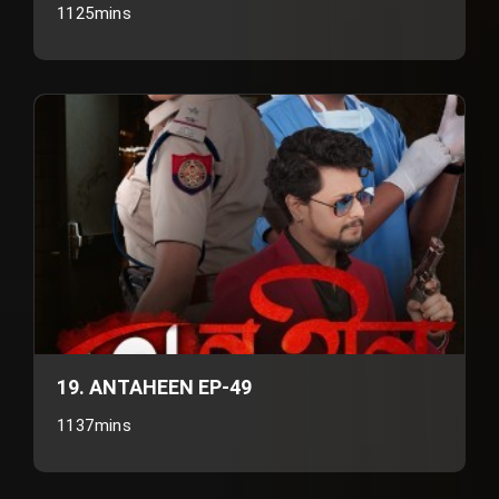
1125mins
19. ANTAHEEN EP-49
1137mins