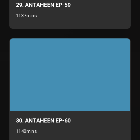
29. ANTAHEEN EP-59
1137mins
30. ANTAHEEN EP-60
1140mins