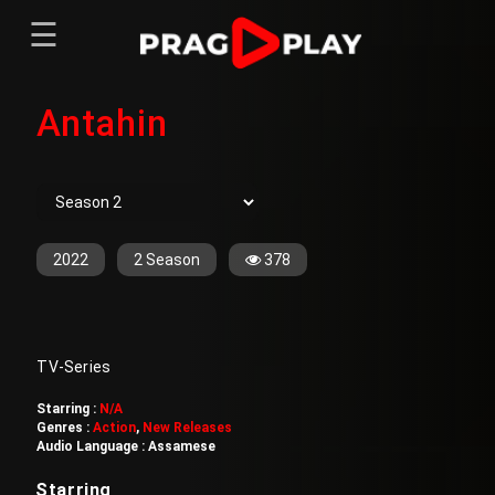
☰
Menu
Antahin
Home
Sign In
Register
Movies
TV Series
Web Series
2022
2 Season
378
Short Films
Sign In
TV-Series
Register
Starring :
N/A
Genres :
Action
,
New Releases
Audio Language :
Assamese
Starring