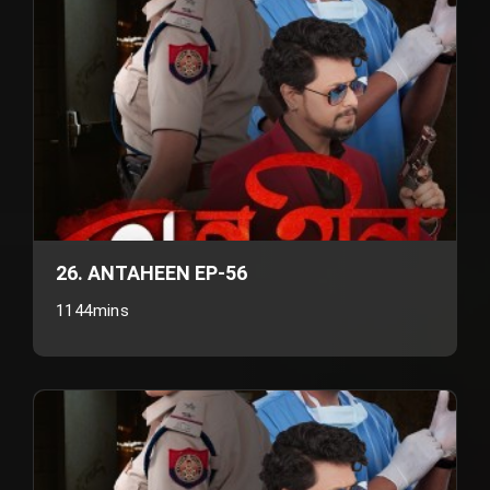
26. ANTAHEEN EP-56
1144mins