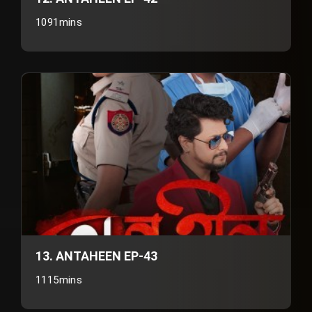
1091mins
13. ANTAHEEN EP-43
1115mins