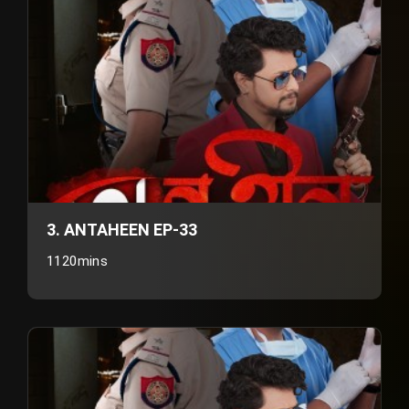
3. ANTAHEEN EP-33
1120mins