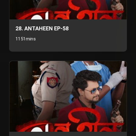
28. ANTAHEEN EP-58
1151mins