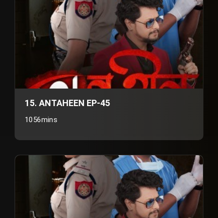
15. ANTAHEEN EP-45
1056mins