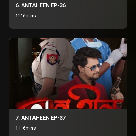
6. ANTAHEEN EP-36
1116mins
7. ANTAHEEN EP-37
1116mins