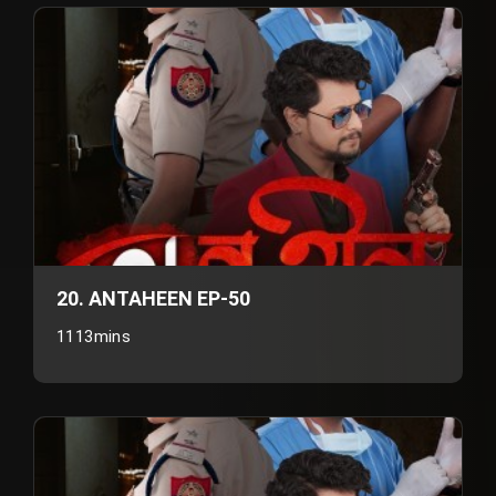
20. ANTAHEEN EP-50
1113mins