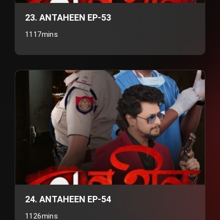
23. ANTAHEEN EP-53
1117mins
24. ANTAHEEN EP-54
1126mins