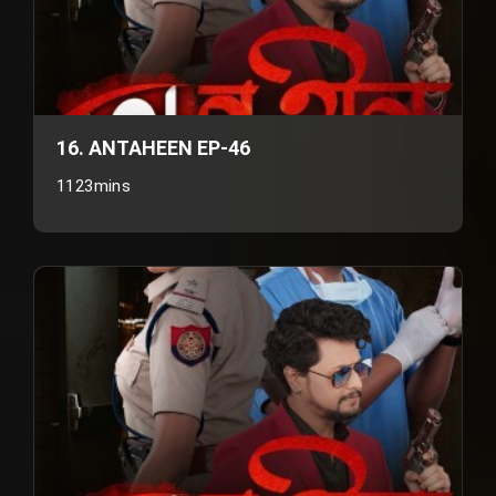
16. ANTAHEEN EP-46
1123mins