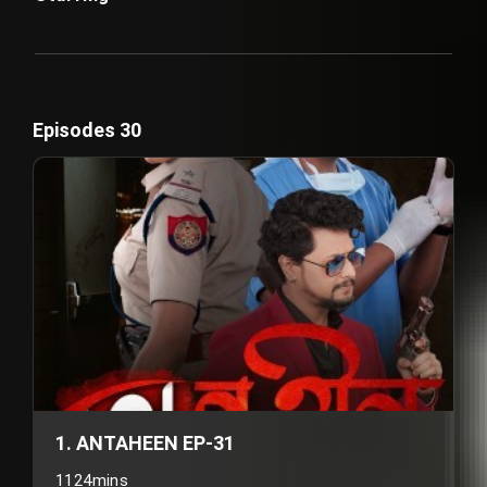
Episodes 30
1. ANTAHEEN EP-31
1124mins