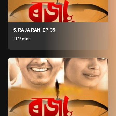
5. RAJA RANI EP-35
1186mins