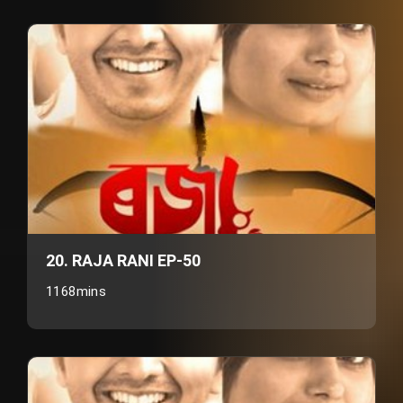
20. RAJA RANI EP-50
1168mins