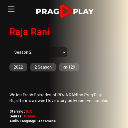
☰
Menu
Raja Rani
Home
Sign In
Register
Movies
TV Series
Web Series
2022
2 Season
129
Short Films
Sign In
Watch Fresh Episodes of ROJA RANI on Prag Play.
Register
Roja Rani is a sweet love story between two couples.
Starring :
N/A
Genres :
Drama
Audio Language :
Assamese