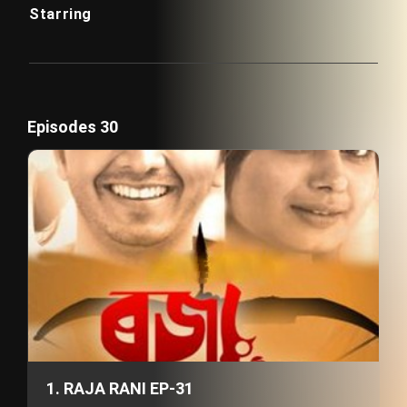
Starring
Episodes 30
1. RAJA RANI EP-31