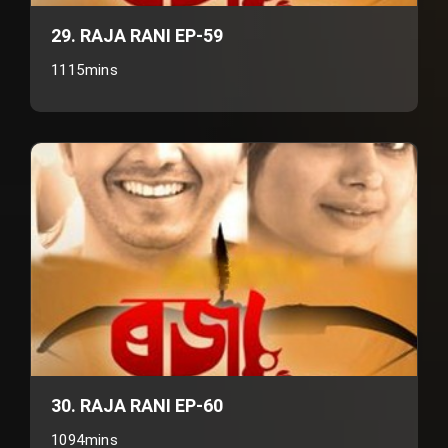
29. RAJA RANI EP-59
1115mins
30. RAJA RANI EP-60
1094mins