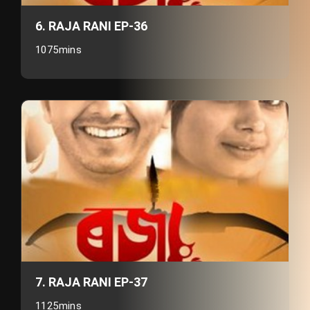
6. RAJA RANI EP-36
1075mins
7. RAJA RANI EP-37
1125mins