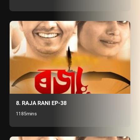
8. RAJA RANI EP-38
1185mins