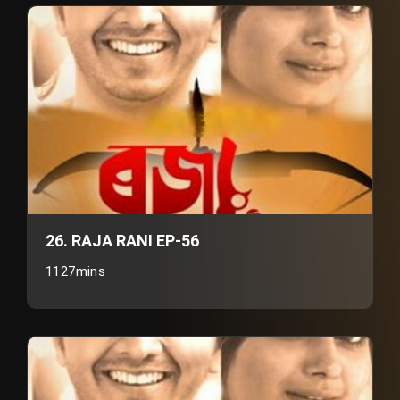
26. RAJA RANI EP-56
1127mins