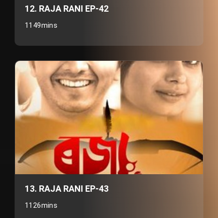
12. RAJA RANI EP-42
1149mins
13. RAJA RANI EP-43
1126mins