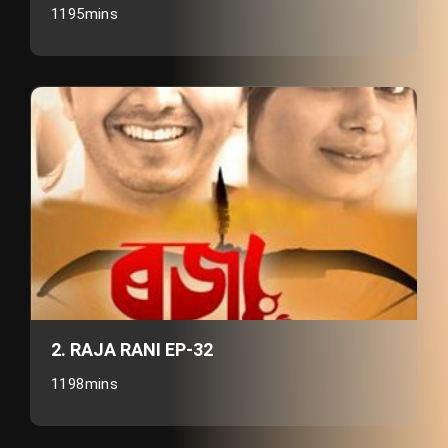
1195mins
2. RAJA RANI EP-32
1198mins