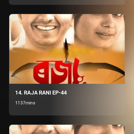
14. RAJA RANI EP-44
1137mins