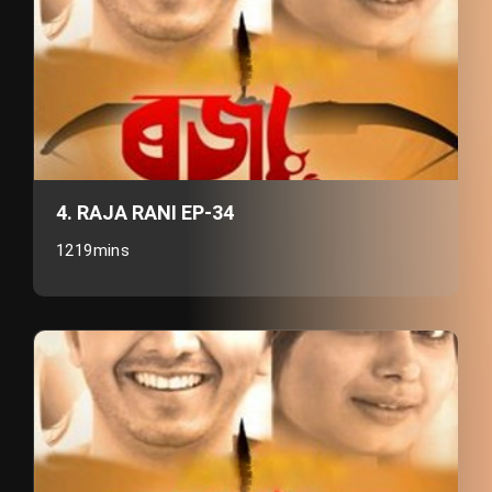
4. RAJA RANI EP-34
1219mins