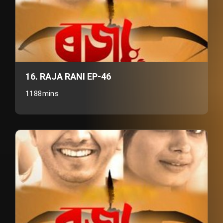
16. RAJA RANI EP-46
1188mins