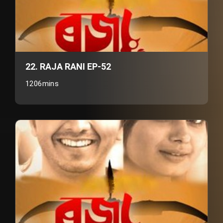
22. RAJA RANI EP-52
1206mins