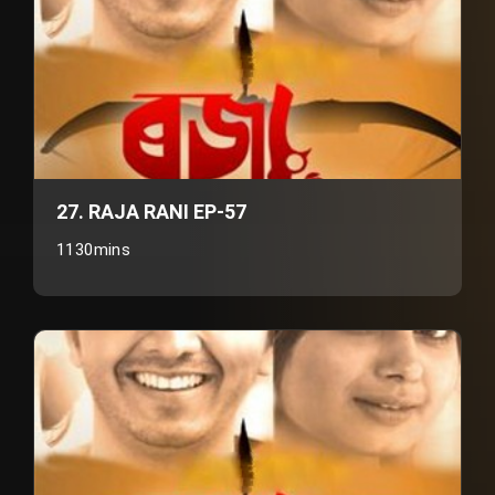
27. RAJA RANI EP-57
1130mins