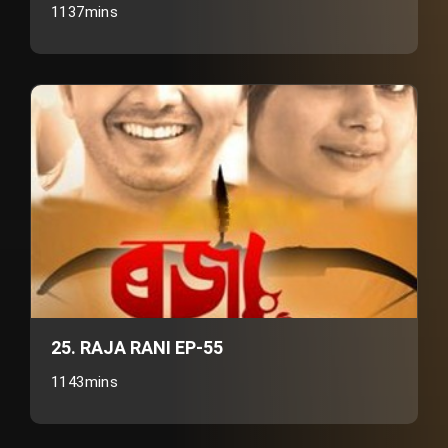
1137mins
25. RAJA RANI EP-55
1143mins