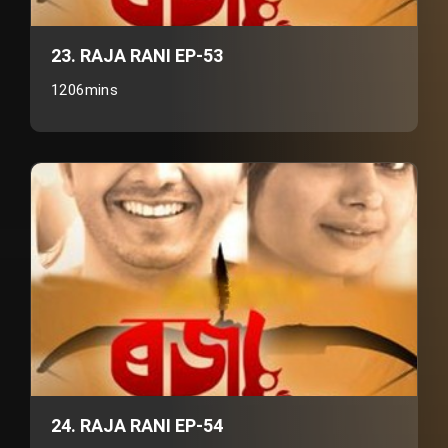
23. RAJA RANI EP-53
1206mins
24. RAJA RANI EP-54