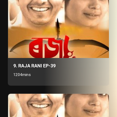
9. RAJA RANI EP-39
1204mins