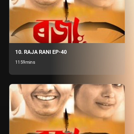
10. RAJA RANI EP-40
1159mins