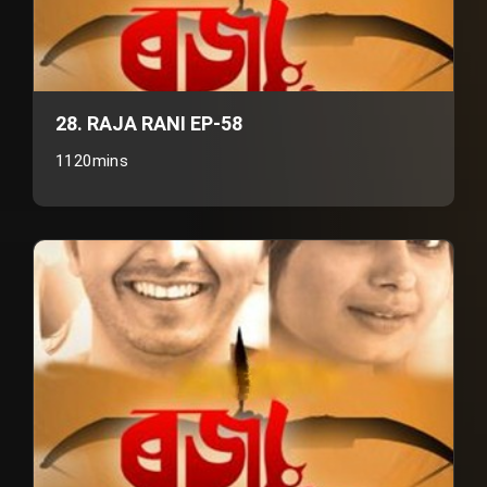
28. RAJA RANI EP-58
1120mins