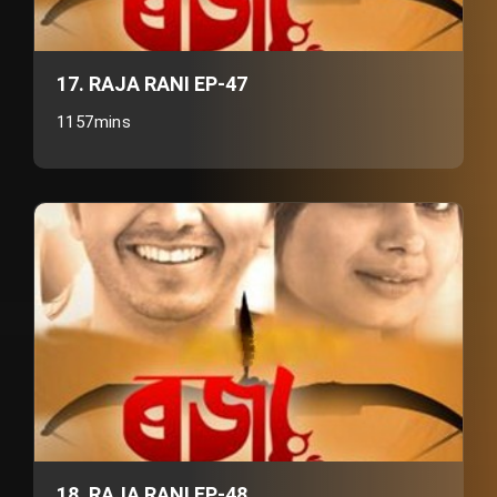
17. RAJA RANI EP-47
1157mins
18. RAJA RANI EP-48