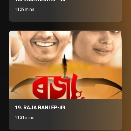
1129mins
19. RAJA RANI EP-49
1131mins