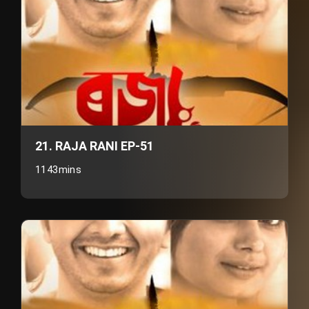
21. RAJA RANI EP-51
1143mins