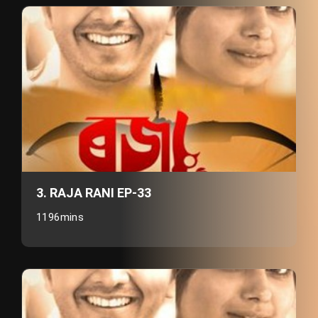
3. RAJA RANI EP-33
1196mins