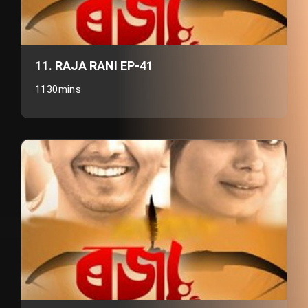
11. RAJA RANI EP-41
1130mins