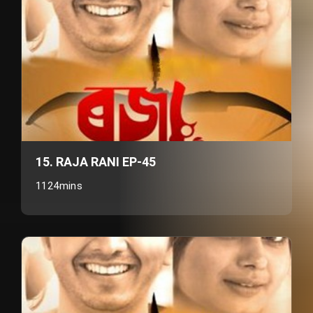
15. RAJA RANI EP-45
1124mins