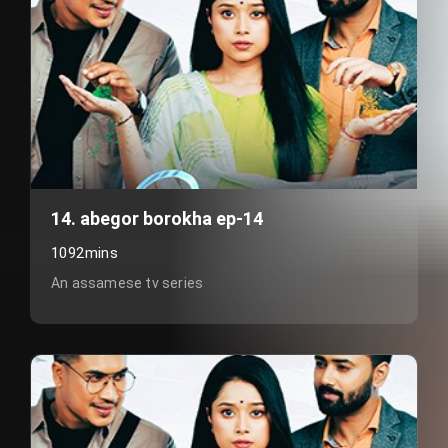
14. abegor borokha ep-14
1092mins
An assamese tv series