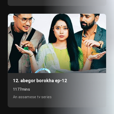
12. abegor borokha ep-12
1177mins
An assamese tv series