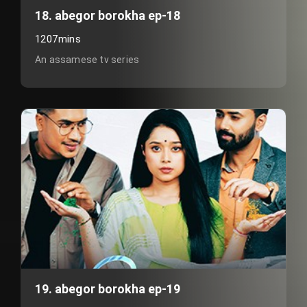
18. abegor borokha ep-18
1207mins
An assamese tv series
19. abegor borokha ep-19