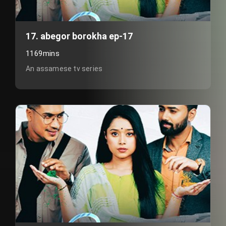
17. abegor borokha ep-17
1169mins
An assamese tv series