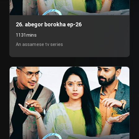
26. abegor borokha ep-26
1131mins
An assamese tv series