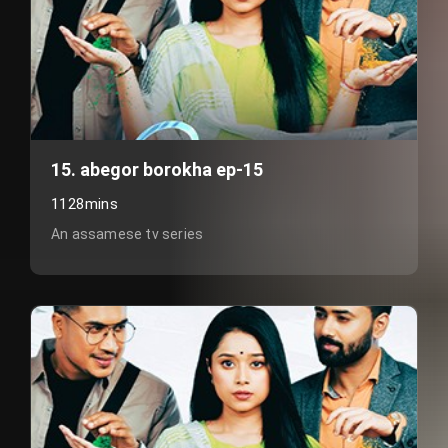
15. abegor borokha ep-15
1128mins
An assamese tv series