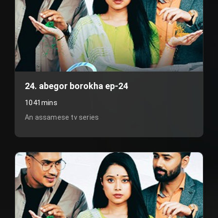
24. abegor borokha ep-24
1041mins
An assamese tv series