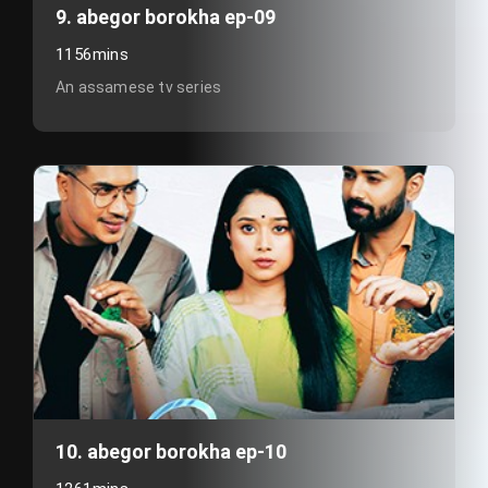
9. abegor borokha ep-09
1156mins
An assamese tv series
10. abegor borokha ep-10