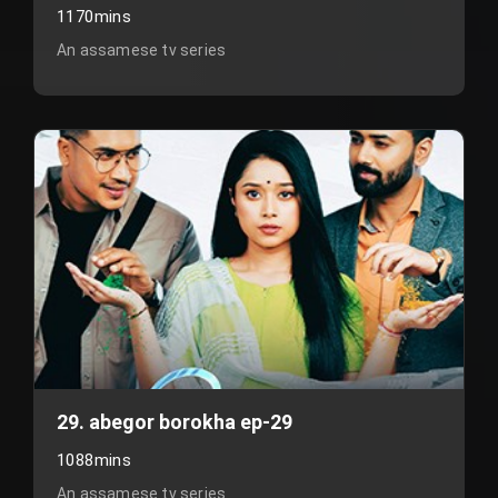
1170mins
An assamese tv series
29. abegor borokha ep-29
1088mins
An assamese tv series