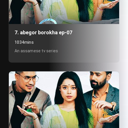
7. abegor borokha ep-07
1034mins
An assamese tv series