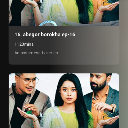
16. abegor borokha ep-16
1123mins
An assamese tv series