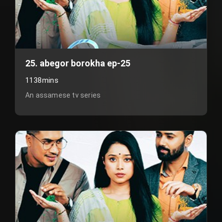
25. abegor borokha ep-25
1138mins
An assamese tv series