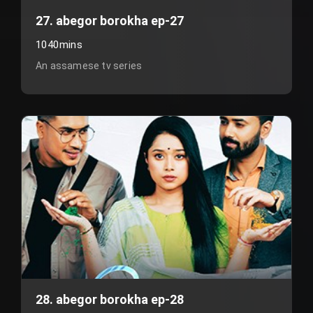
27. abegor borokha ep-27
1040mins
An assamese tv series
28. abegor borokha ep-28