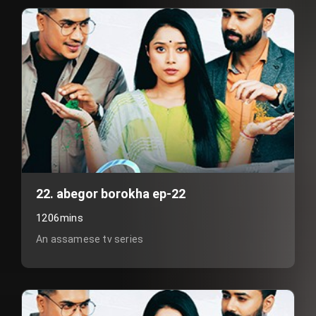
22. abegor borokha ep-22
1206mins
An assamese tv series