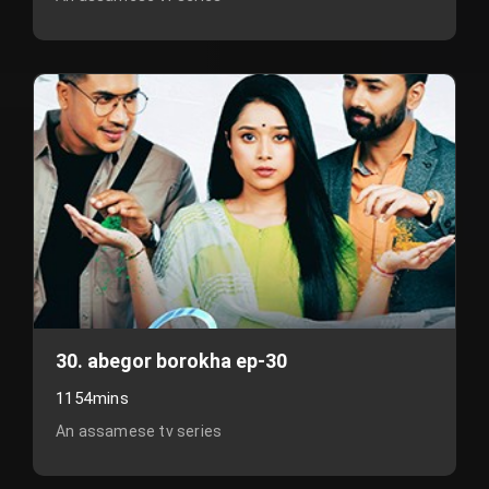
30. abegor borokha ep-30
1154mins
An assamese tv series