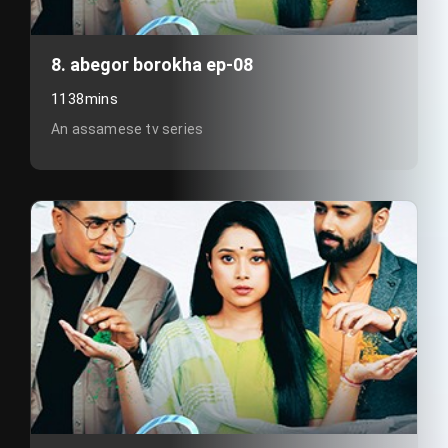
8. abegor borokha ep-08
1138mins
An assamese tv series