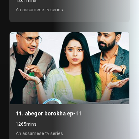
1261mins
An assamese tv series
11. abegor borokha ep-11
1265mins
An assamese tv series