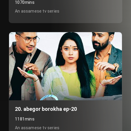
1070mins
An assamese tv series
20. abegor borokha ep-20
1181mins
An assamese tv series