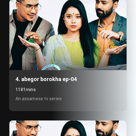
4. abegor borokha ep-04
1181mins
An assamese tv series