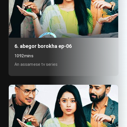
6. abegor borokha ep-06
1092mins
An assamese tv series