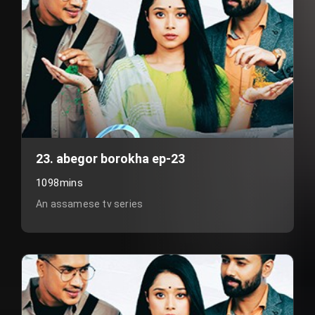
23. abegor borokha ep-23
1098mins
An assamese tv series