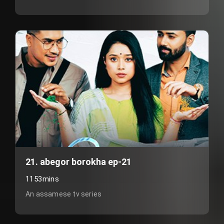
21. abegor borokha ep-21
1153mins
An assamese tv series