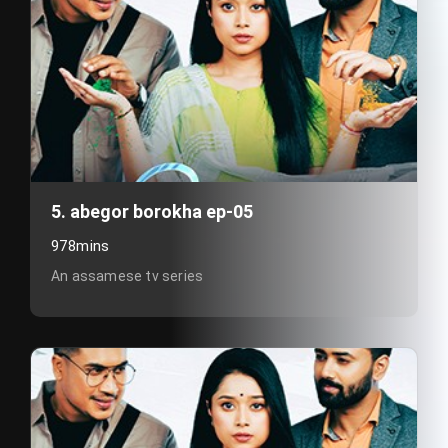
5. abegor borokha ep-05
978mins
An assamese tv series