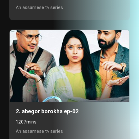
An assamese tv series
2. abegor borokha ep-02
1207mins
An assamese tv series