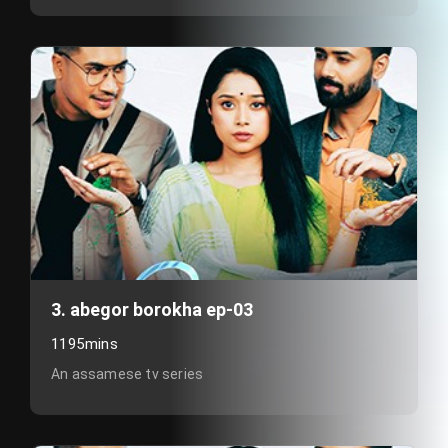
3. abegor borokha ep-03
1195mins
An assamese tv series