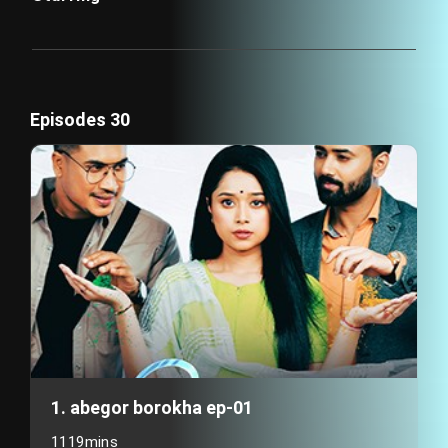
Episodes 30
1. abegor borokha ep-01
1119mins