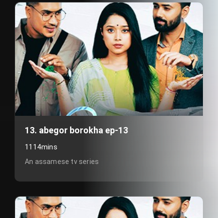
13. abegor borokha ep-13
1114mins
An assamese tv series