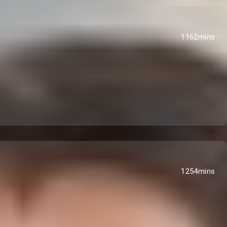
1162mins
1254mins