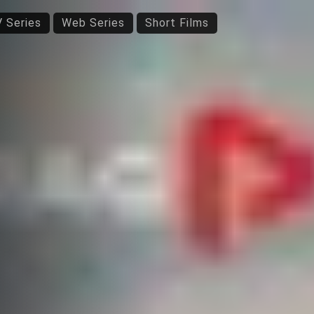
 Series
Web Series
Short Films