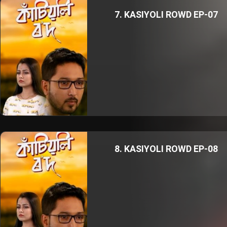
7. KASIYOLI ROWD EP-07
8. KASIYOLI ROWD EP-08