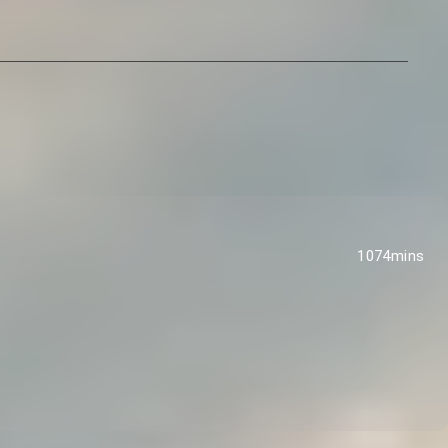
1074mins