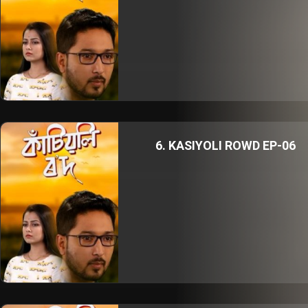
6. KASIYOLI ROWD EP-06