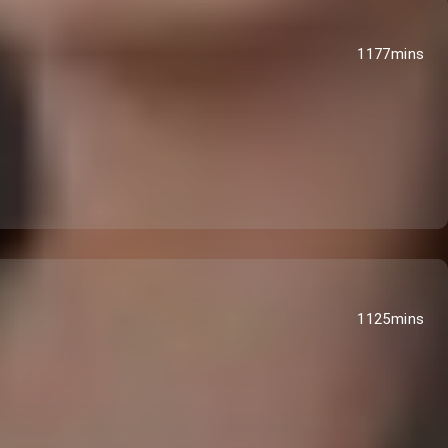
1177mins
1125mins