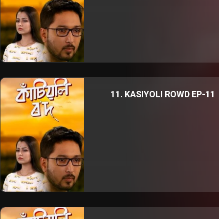
11. KASIYOLI ROWD EP-11