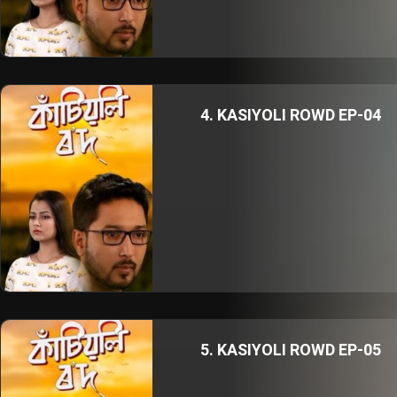
4. KASIYOLI ROWD EP-04
5. KASIYOLI ROWD EP-05