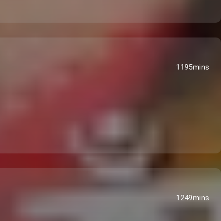
1195mins
1249mins