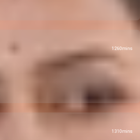
1260mins
1310mins