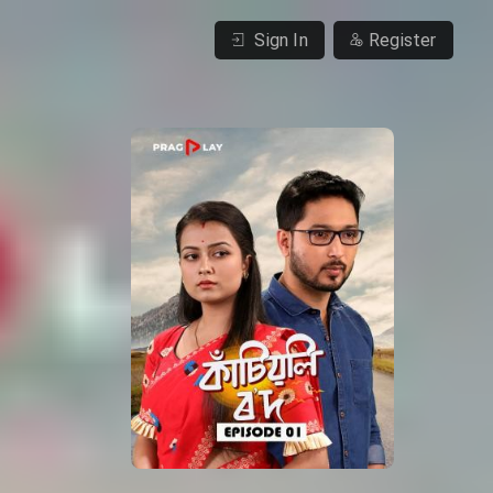
Sign In
Register