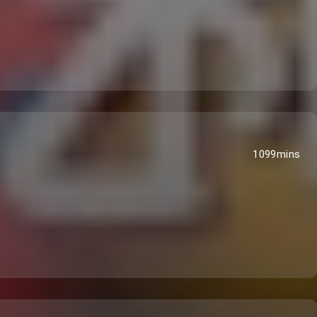
1099mins