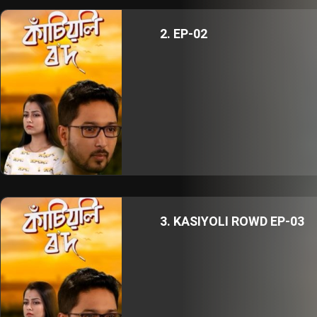
2. EP-02
3. KASIYOLI ROWD EP-03