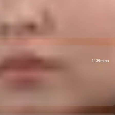
1139mins