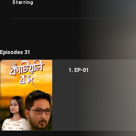
Starring
Episodes 31
1. EP-01