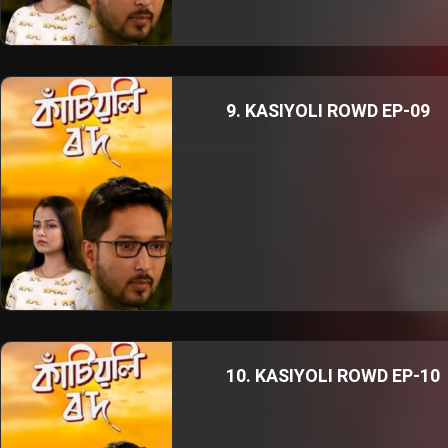
9. KASIYOLI ROWD EP-09
10. KASIYOLI ROWD EP-10