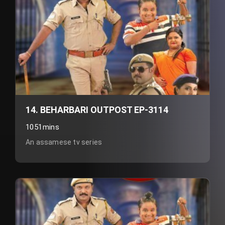
14. BEHARBARI OUTPOST EP-3114
1051mins
An assamese tv series