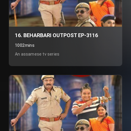
16. BEHARBARI OUTPOST EP-3116
1002mins
An assamese tv series