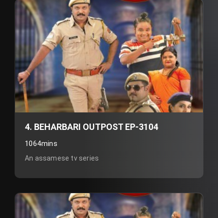
4. BEHARBARI OUTPOST EP-3104
1064mins
An assamese tv series