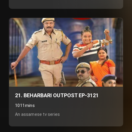
21. BEHARBARI OUTPOST EP-3121
1011mins
An assamese tv series