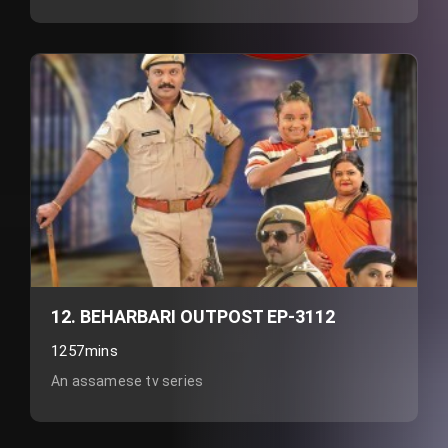
12. BEHARBARI OUTPOST EP-3112
1257mins
An assamese tv series