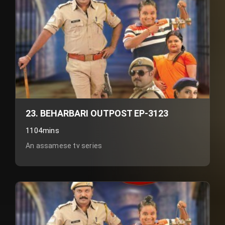
23. BEHARBARI OUTPOST EP-3123
1104mins
An assamese tv series