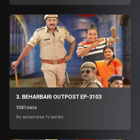
3. BEHARBARI OUTPOST EP-3103
1081mins
An assamese tv series