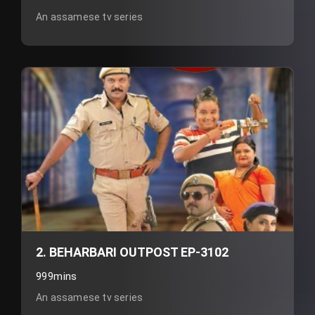
An assamese tv series
2. BEHARBARI OUTPOST EP-3102
999mins
An assamese tv series