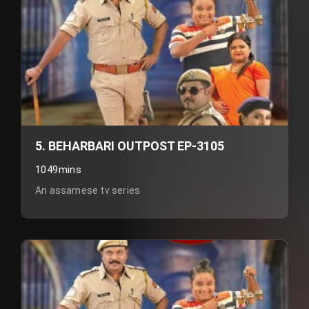
5. BEHARBARI OUTPOST EP-3105
1049mins
An assamese tv series