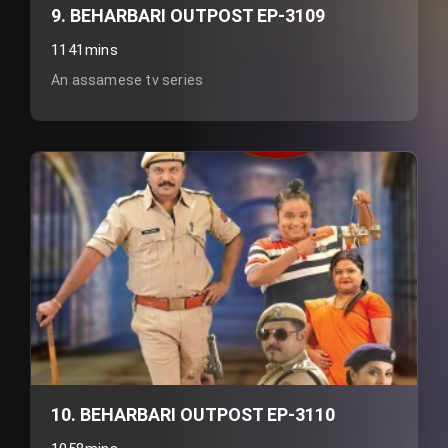
9. BEHARBARI OUTPOST EP-3109
1141mins
An assamese tv series
10. BEHARBARI OUTPOST EP-3110