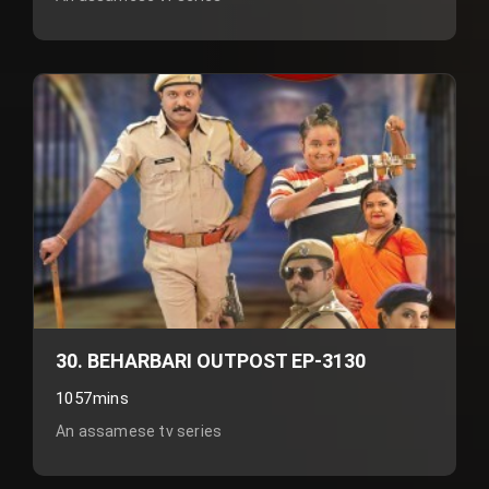
30. BEHARBARI OUTPOST EP-3130
1057mins
An assamese tv series