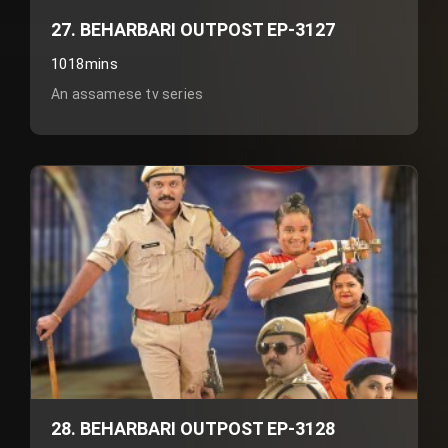
27. BEHARBARI OUTPOST EP-3127
1018mins
An assamese tv series
28. BEHARBARI OUTPOST EP-3128