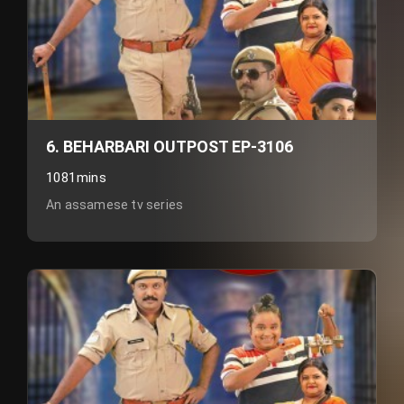
6. BEHARBARI OUTPOST EP-3106
1081mins
An assamese tv series