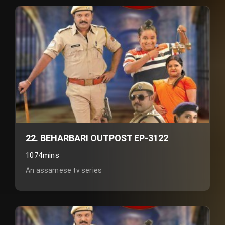
22. BEHARBARI OUTPOST EP-3122
1074mins
An assamese tv series