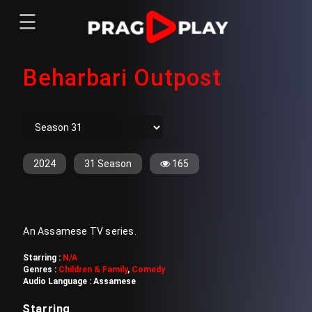
☰
Menu
Beharbari Outpost
Home
Sign In
Register
Movies
TV Series
Web Series
2024
31 Season
165
Short Films
Sign In
An Assamese TV series.
Register
Starring :
N/A
Genres :
Children & Family
,
Comedy
Audio Language :
Assamese
Starring