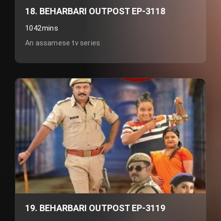
18. BEHARBARI OUTPOST EP-3118
1042mins
An assamese tv series
19. BEHARBARI OUTPOST EP-3119