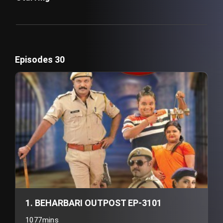
Episodes 30
1. BEHARBARI OUTPOST EP-3101
1077mins