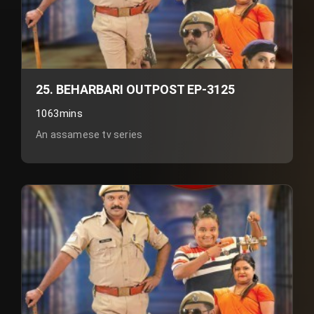
25. BEHARBARI OUTPOST EP-3125
1063mins
An assamese tv series