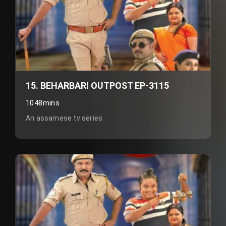
15. BEHARBARI OUTPOST EP-3115
1048mins
An assamese tv series