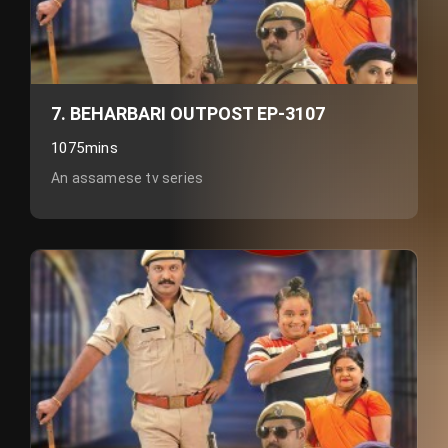
7. BEHARBARI OUTPOST EP-3107
1075mins
An assamese tv series