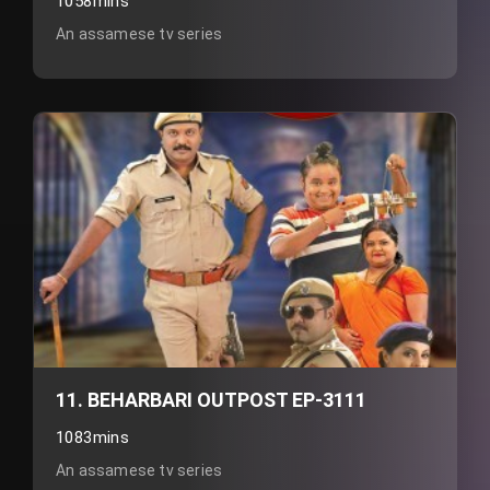
1058mins
An assamese tv series
11. BEHARBARI OUTPOST EP-3111
1083mins
An assamese tv series