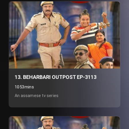
13. BEHARBARI OUTPOST EP-3113
1053mins
An assamese tv series