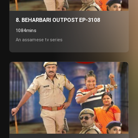
8. BEHARBARI OUTPOST EP-3108
1084mins
An assamese tv series