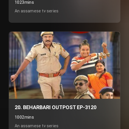
1023mins
An assamese tv series
20. BEHARBARI OUTPOST EP-3120
1002mins
An assamese tv series