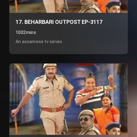
17. BEHARBARI OUTPOST EP-3117
1002mins
An assamese tv series