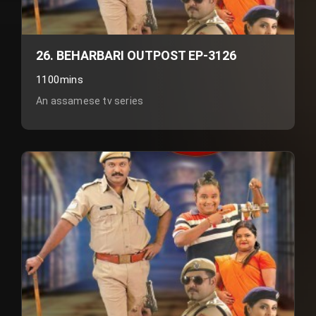
26. BEHARBARI OUTPOST EP-3126
1100mins
An assamese tv series