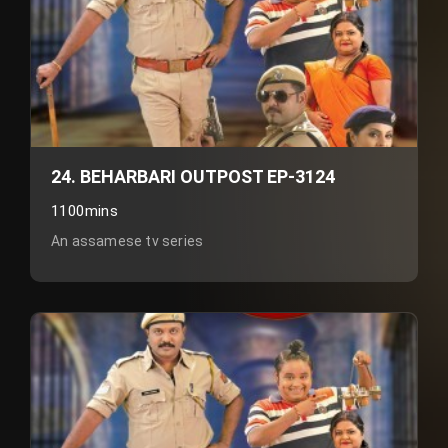
24. BEHARBARI OUTPOST EP-3124
1100mins
An assamese tv series