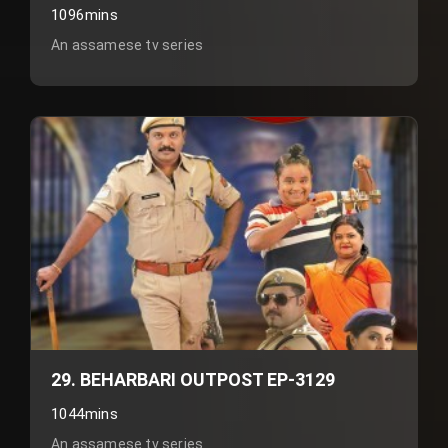
1096mins
An assamese tv series
29. BEHARBARI OUTPOST EP-3129
1044mins
An assamese tv series