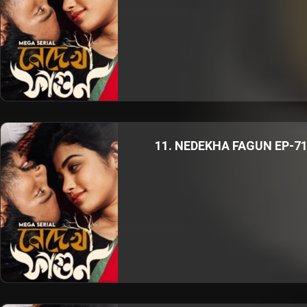
11. NEDEKHA FAGUN EP-7