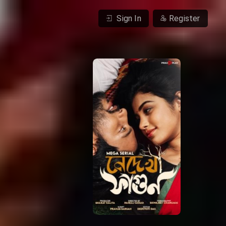
Sign In
Register