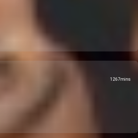
1267mins