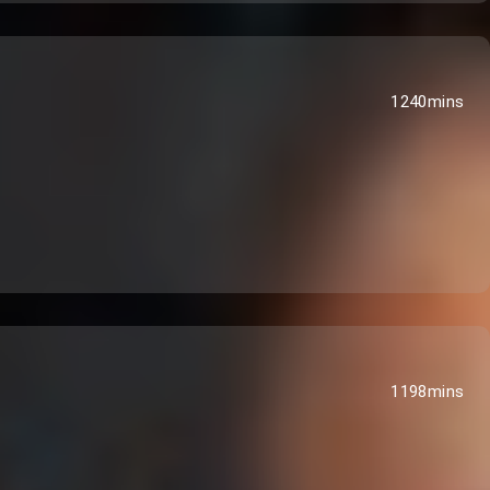
1240mins
1198mins