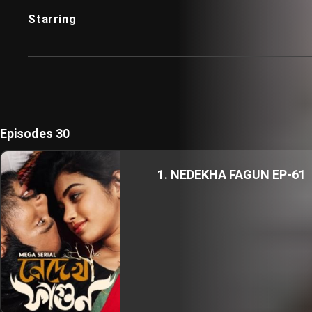
Starring
Episodes 30
1. NEDEKHA FAGUN EP-61