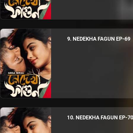
9. NEDEKHA FAGUN EP-69
10. NEDEKHA FAGUN EP-7