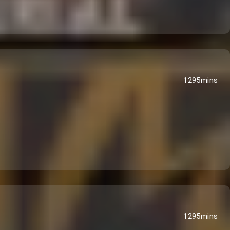
1295mins
1295mins