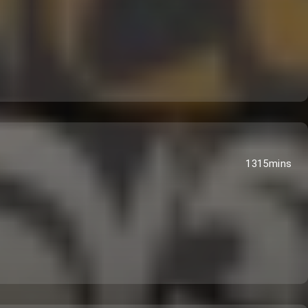
1315mins