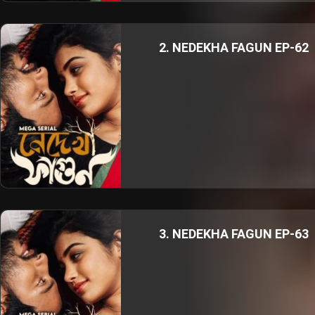
2. NEDEKHA FAGUN EP-62
3. NEDEKHA FAGUN EP-63