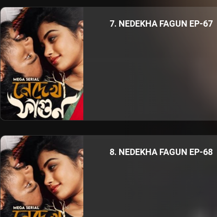
7. NEDEKHA FAGUN EP-67
8. NEDEKHA FAGUN EP-68