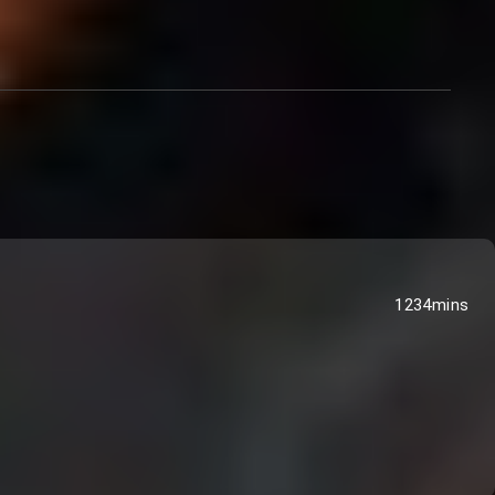
1234mins