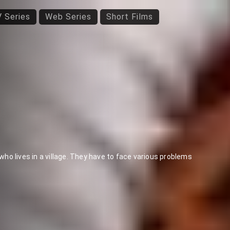
 Series
Web Series
Short Films
o lives in a village. They have to face various problems