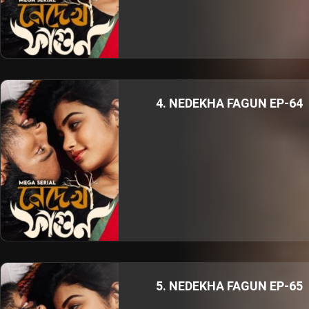
4. NEDEKHA FAGUN EP-64
5. NEDEKHA FAGUN EP-65