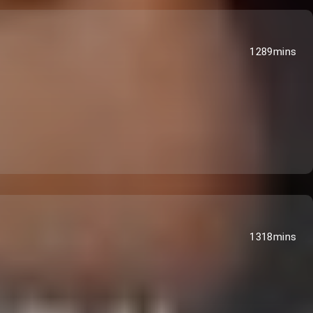
1289mins
1318mins