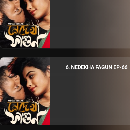
6. NEDEKHA FAGUN EP-66