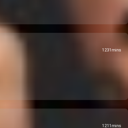
1231mins
1211mins