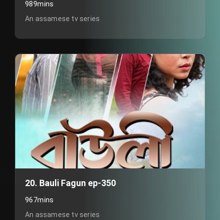
989mins
An assamese tv series
20. Bauli Fagun ep-350
967mins
An assamese tv series