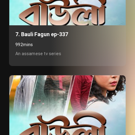
7. Bauli Fagun ep-337
992mins
An assamese tv series