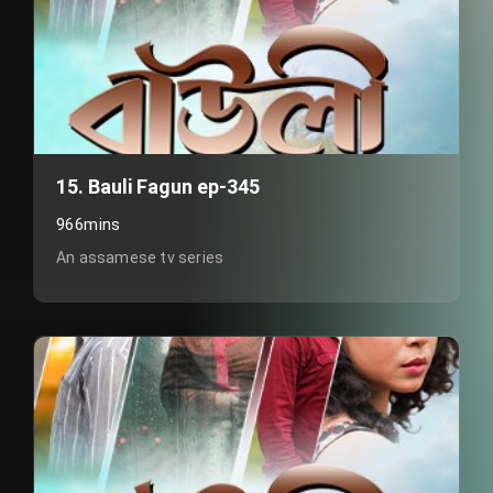
15. Bauli Fagun ep-345
966mins
An assamese tv series