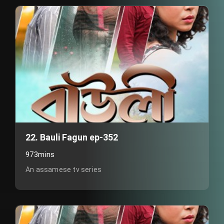
22. Bauli Fagun ep-352
973mins
An assamese tv series