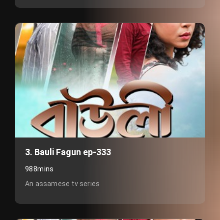
3. Bauli Fagun ep-333
988mins
An assamese tv series