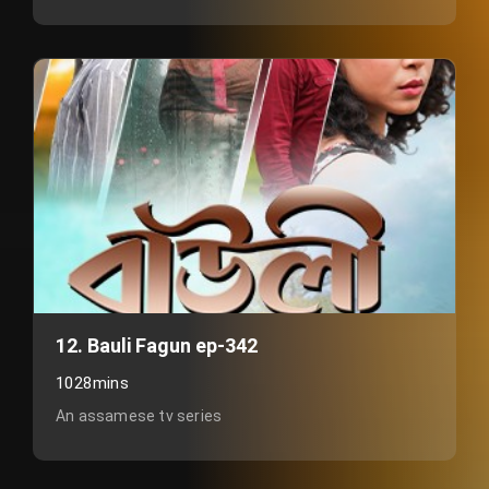
12. Bauli Fagun ep-342
1028mins
An assamese tv series