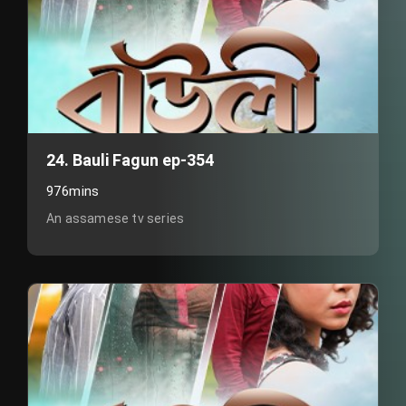
24. Bauli Fagun ep-354
976mins
An assamese tv series