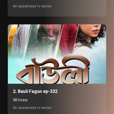
An assamese tv series
2. Bauli Fagun ep-332
981mins
An assamese tv series