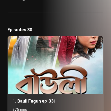
Episodes 30
1. Bauli Fagun ep-331
975mins