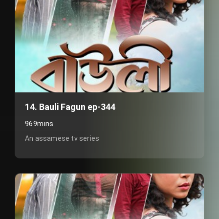
14. Bauli Fagun ep-344
969mins
An assamese tv series