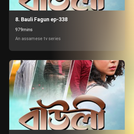
8. Bauli Fagun ep-338
979mins
An assamese tv series