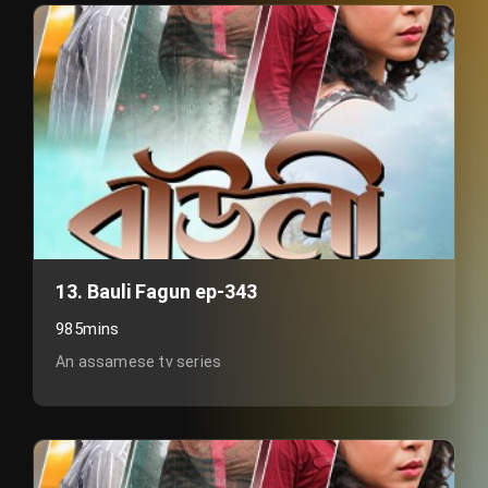
13. Bauli Fagun ep-343
985mins
An assamese tv series