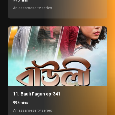
995mins
An assamese tv series
11. Bauli Fagun ep-341
998mins
An assamese tv series