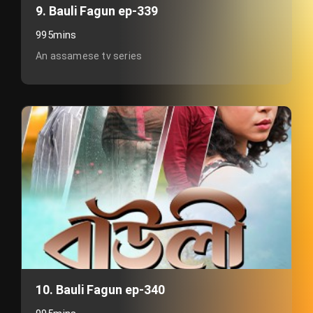
9. Bauli Fagun ep-339
995mins
An assamese tv series
10. Bauli Fagun ep-340