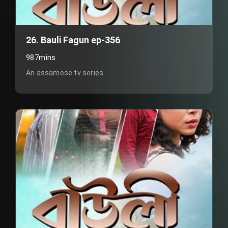
26. Bauli Fagun ep-356
987mins
An assamese tv series