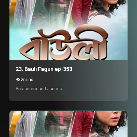
23. Bauli Fagun ep-353
982mins
An assamese tv series