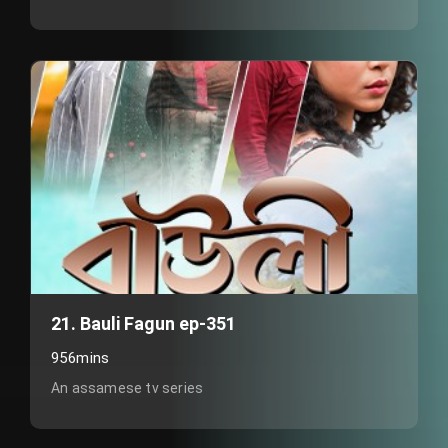
21. Bauli Fagun ep-351
956mins
An assamese tv series