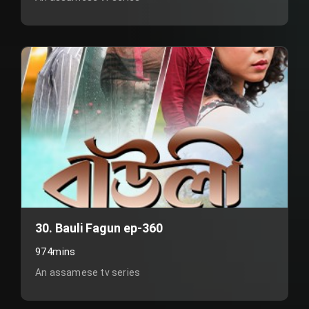
30. Bauli Fagun ep-360
974mins
An assamese tv series