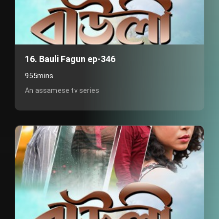
16. Bauli Fagun ep-346
955mins
An assamese tv series