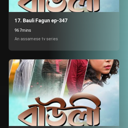
17. Bauli Fagun ep-347
967mins
An assamese tv series