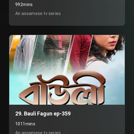
992mins
An assamese tv series
29. Bauli Fagun ep-359
1011mins
An assamese tv series