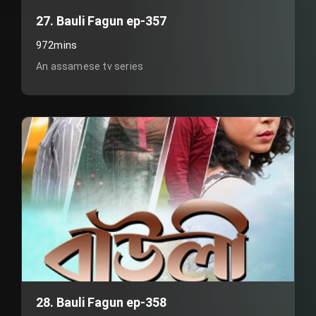
27. Bauli Fagun ep-357
972mins
An assamese tv series
28. Bauli Fagun ep-358