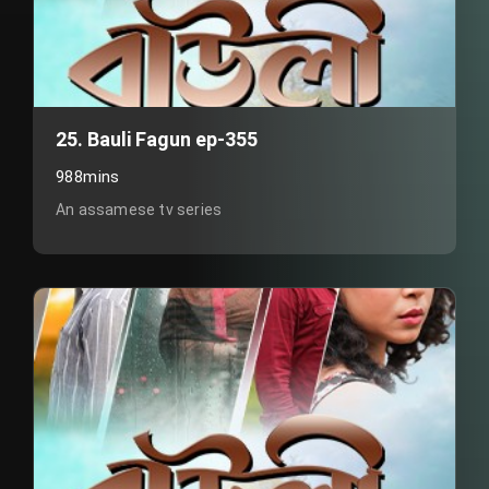
25. Bauli Fagun ep-355
988mins
An assamese tv series