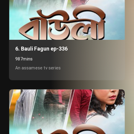
6. Bauli Fagun ep-336
987mins
An assamese tv series