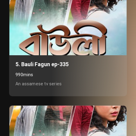
5. Bauli Fagun ep-335
990mins
An assamese tv series