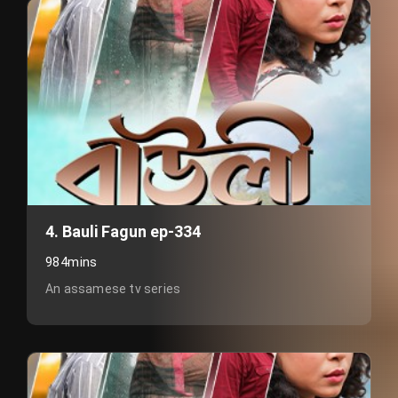
4. Bauli Fagun ep-334
984mins
An assamese tv series