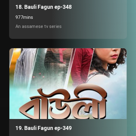
18. Bauli Fagun ep-348
977mins
An assamese tv series
19. Bauli Fagun ep-349