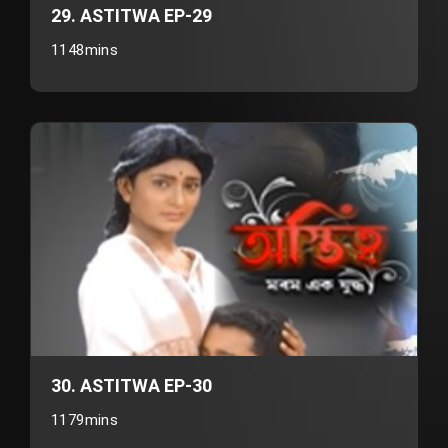
29. ASTITWA EP-29
1148mins
30. ASTITWA EP-30
1179mins