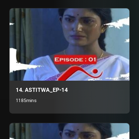
14. ASTITWA_EP-14
1185mins