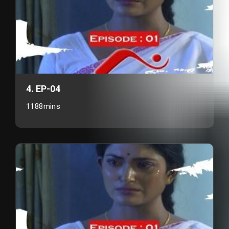
4. EP-04
1188mins