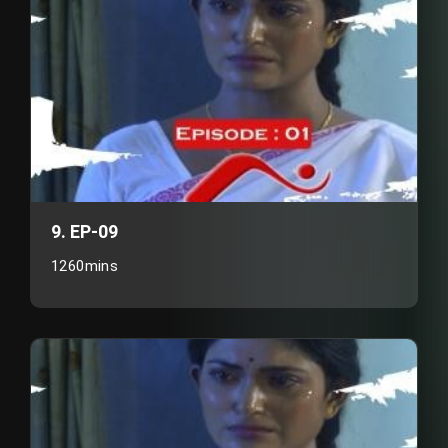
9. EP-09
1260mins