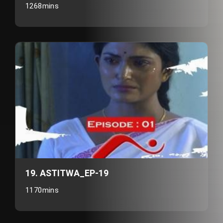
1268mins
19. ASTITWA_EP-19
1170mins