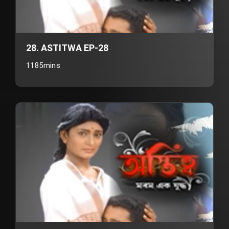
28. ASTITWA EP-28
1185mins