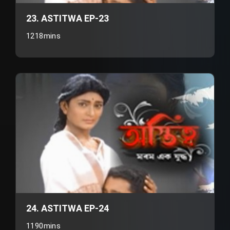
23. ASTITWA EP-23
1218mins
24. ASTITWA EP-24
1190mins