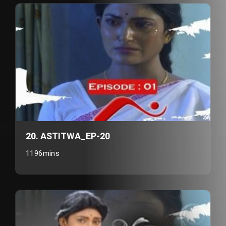
20. ASTITWA_EP-20
1196mins