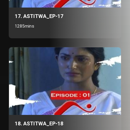
17. ASTITWA_EP-17
1285mins
18. ASTITWA_EP-18