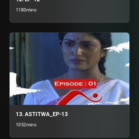
1180mins
13. ASTITWA_EP-13
1052mins