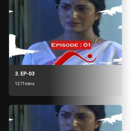
3. EP-03
1271mins