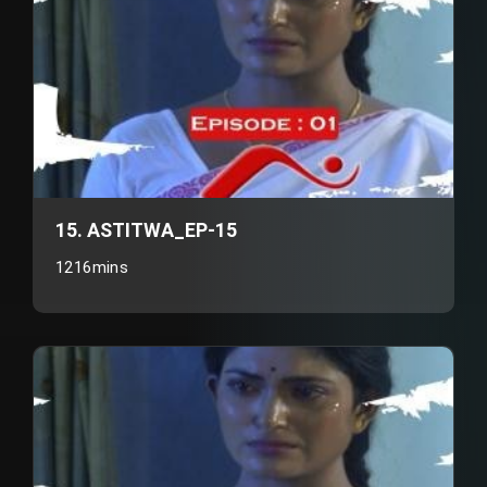
15. ASTITWA_EP-15
1216mins