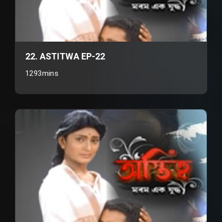
22. ASTITWA EP-22
1293mins