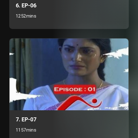
6. EP-06
1252mins
7. EP-07
1157mins