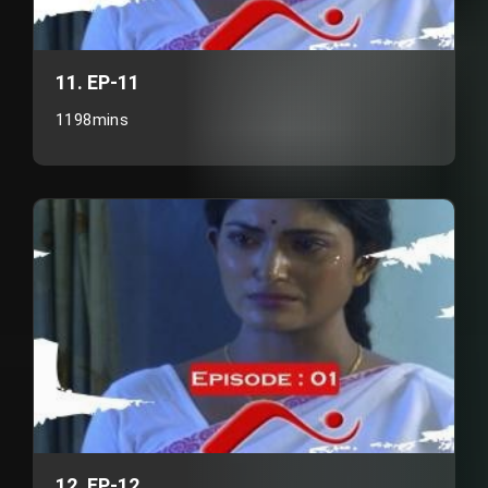
11. EP-11
1198mins
12. EP-12