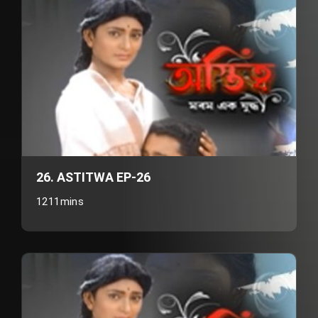
26. ASTITWA EP-26
1211mins