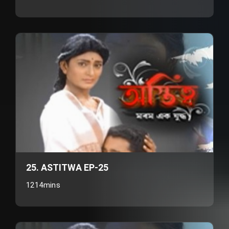
25. ASTITWA EP-25
1214mins