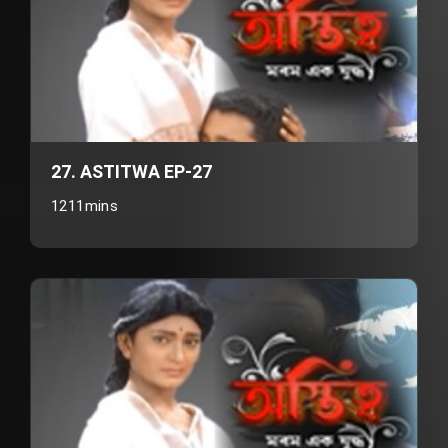
27. ASTITWA EP-27
1211mins