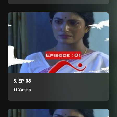
8. EP-08
1133mins