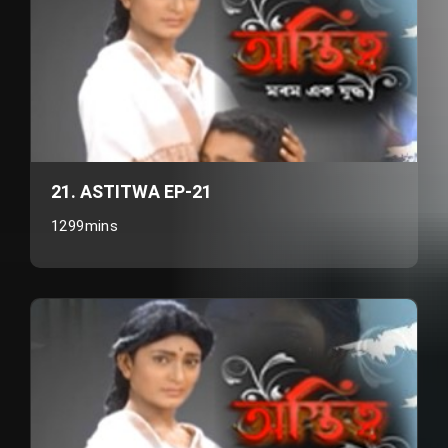
21. ASTITWA EP-21
1299mins