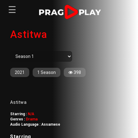
☰
Menu
Astitwa
Home
Sign In
Register
Movies
TV Series
Web Series
2021
1 Season
398
Short Films
Sign In
Astitwa
Register
Starring :
N/A
Genres :
Drama
Audio Language :
Assamese
Starring