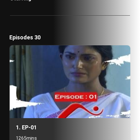
Episodes 30
1. EP-01
1265mins