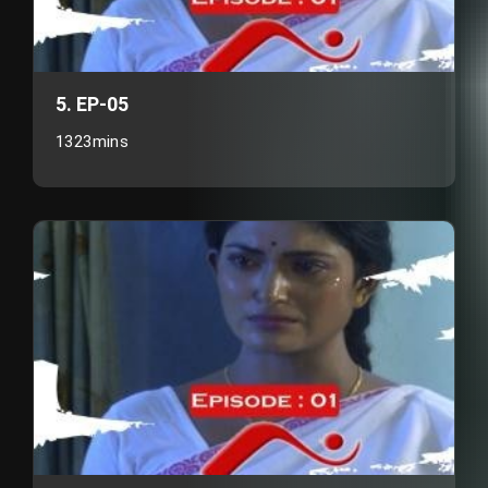
5. EP-05
1323mins