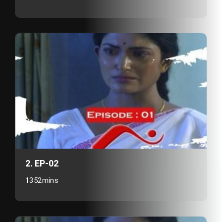
2. EP-02
1352mins