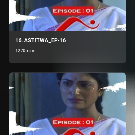
16. ASTITWA_EP-16
1220mins