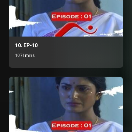
10. EP-10
1071mins