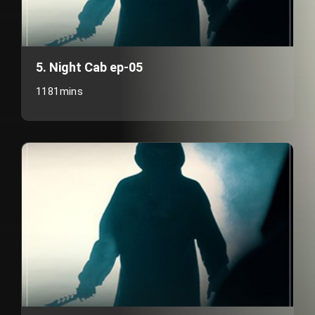
5. Night Cab ep-05
1181mins