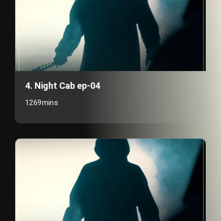
4. Night Cab ep-04
1269mins