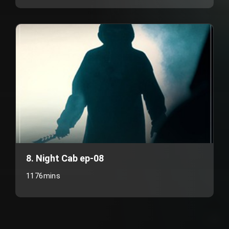
8. Night Cab ep-08
1176mins