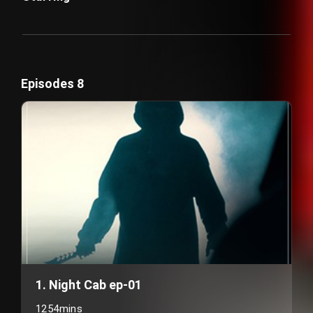
Episodes 8
1. Night Cab ep-01
1254mins