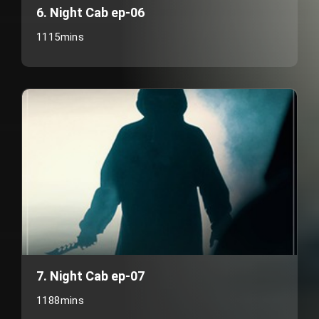
6. Night Cab ep-06
1115mins
7. Night Cab ep-07
1188mins