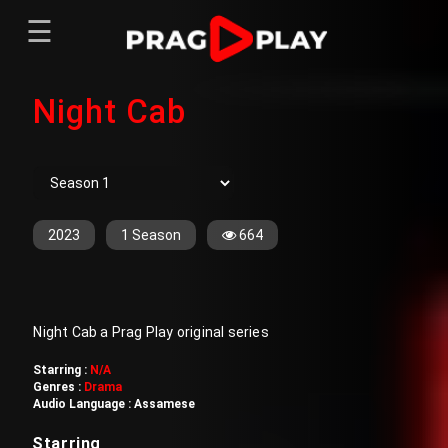
☰
Menu
Night Cab
Home
Sign In
Register
Movies
TV Series
Web Series
2023
1 Season
664
Short Films
Sign In
Night Cab a Prag Play original series
Register
Starring :
N/A
Genres :
Drama
Audio Language :
Assamese
Starring