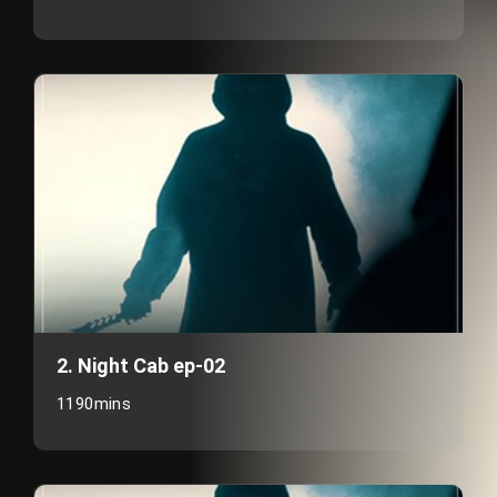
2. Night Cab ep-02
1190mins