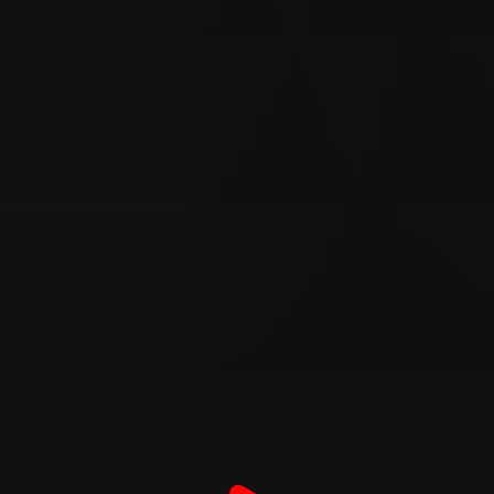
Customer also watched