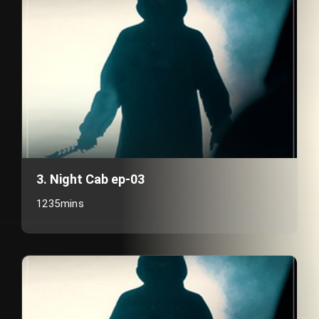
3. Night Cab ep-03
1235mins