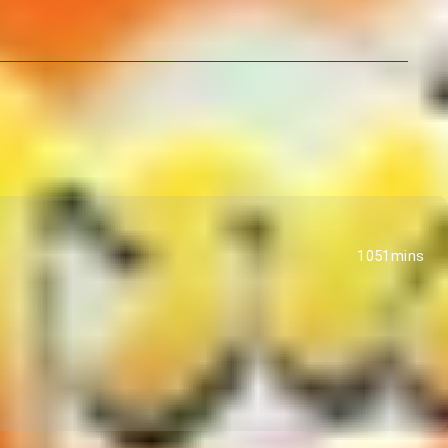
1051mins