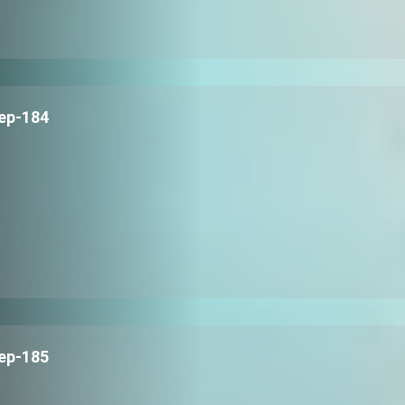
ep-184
ep-185