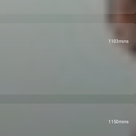
1103mins
1150mins