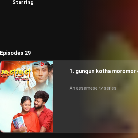
Starring
Episodes 29
1. gungun kotha moromor 
An assamese tv series