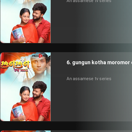
An assamese tv series
6. gungun kotha moromor 
An assamese tv series