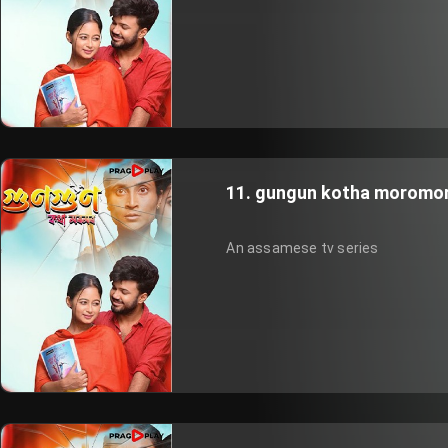
11. gungun kotha moromor
An assamese tv series