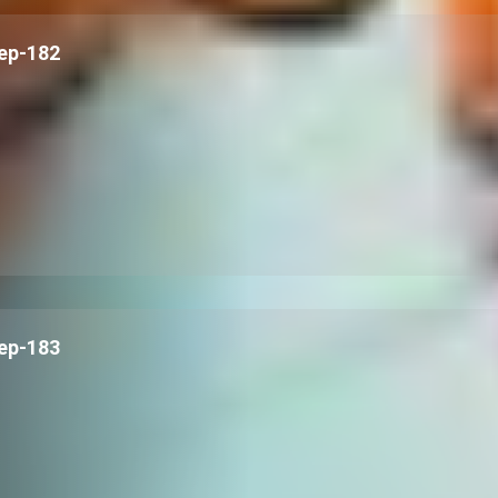
ep-182
ep-183