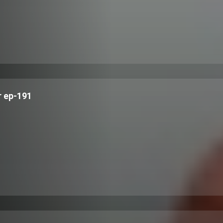
 ep-191