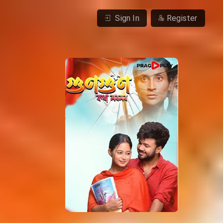
Sign In
Register