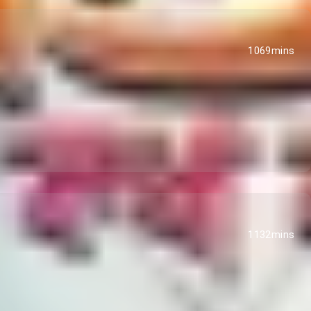
1069mins
1132mins