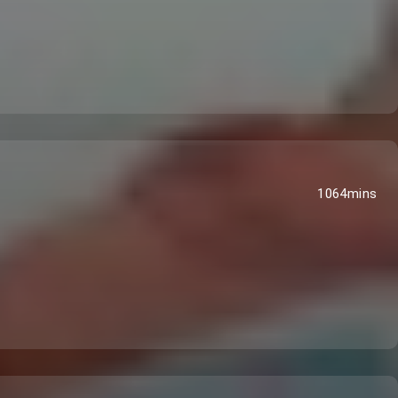
1064mins