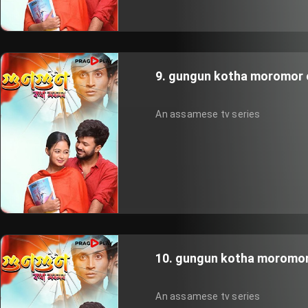
9. gungun kotha moromor 
An assamese tv series
10. gungun kotha moromor
An assamese tv series