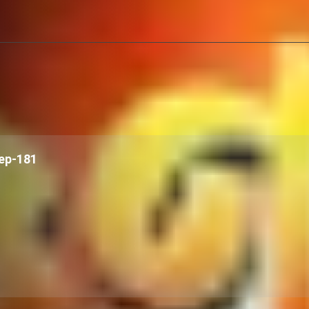
ep-181