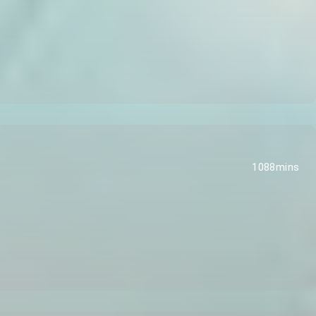
1088mins