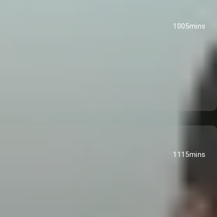
1005mins
1115mins