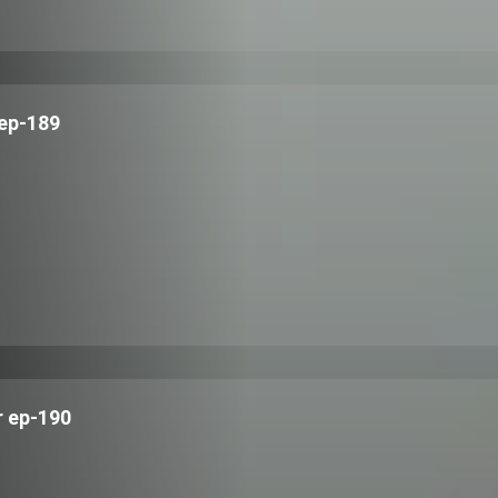
ep-189
 ep-190