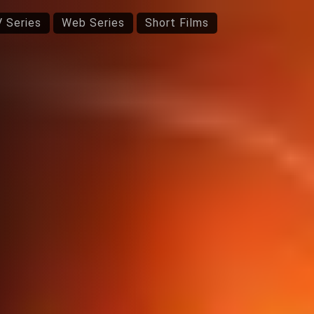
 Series
Web Series
Short Films