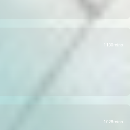
1130mins
1028mins