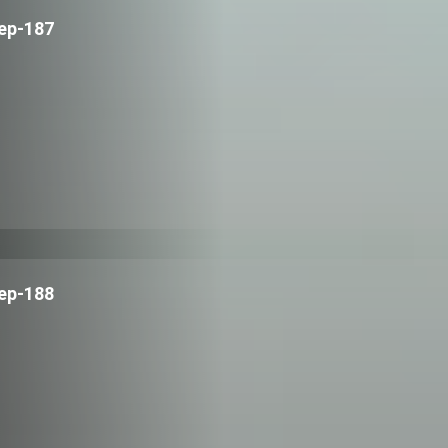
ep-187
ep-188