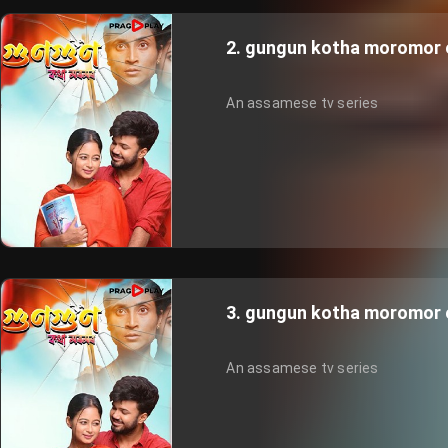
2. gungun kotha moromor 
An assamese tv series
3. gungun kotha moromor 
An assamese tv series