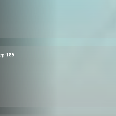
ep-186