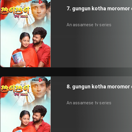
7. gungun kotha moromor 
An assamese tv series
8. gungun kotha moromor 
An assamese tv series