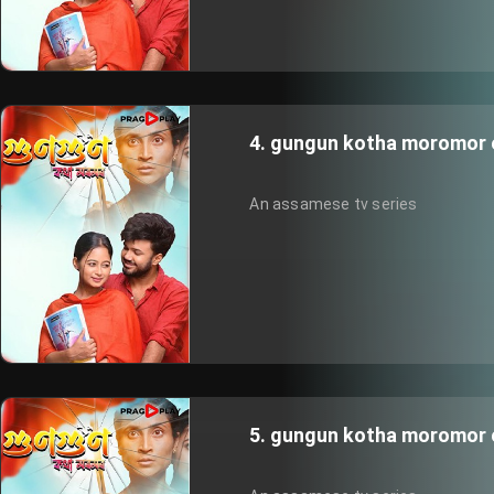
4. gungun kotha moromor 
An assamese tv series
5. gungun kotha moromor 