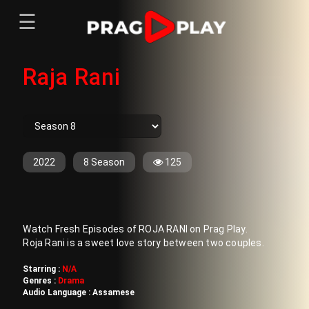
☰
Menu
Raja Rani
Home
Sign In
Register
Movies
TV Series
Web Series
2022
8 Season
125
Short Films
Sign In
Watch Fresh Episodes of ROJA RANI on Prag Play.
Register
Roja Rani is a sweet love story between two couples.
Starring :
N/A
Genres :
Drama
Audio Language :
Assamese