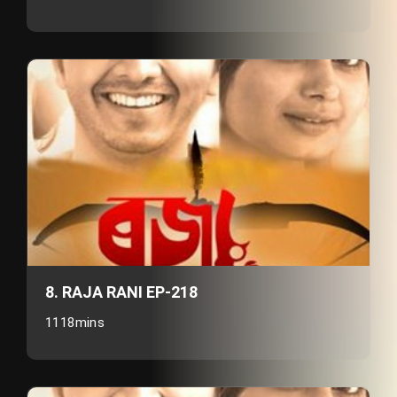
8. RAJA RANI EP-218
1118mins