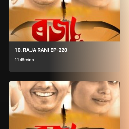
10. RAJA RANI EP-220
1148mins