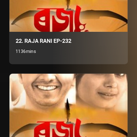
22. RAJA RANI EP-232
1136mins