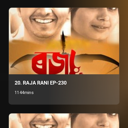
20. RAJA RANI EP-230
1144mins