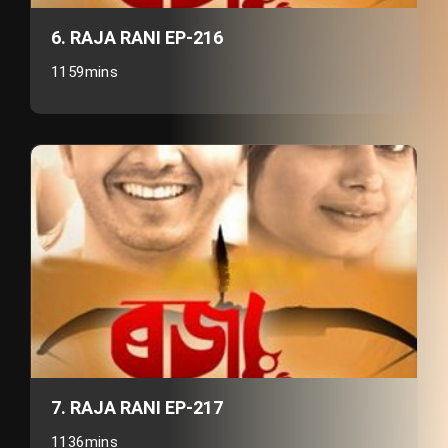
6. RAJA RANI EP-216
1159mins
7. RAJA RANI EP-217
1136mins