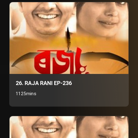
26. RAJA RANI EP-236
1125mins