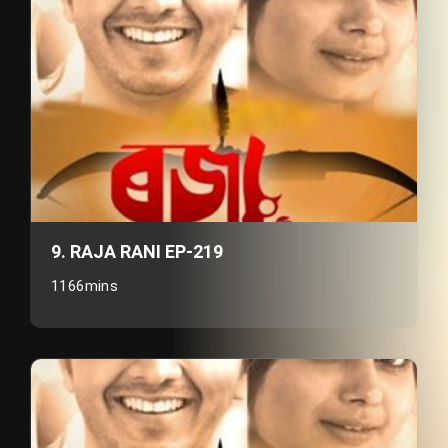
9. RAJA RANI EP-219
1166mins