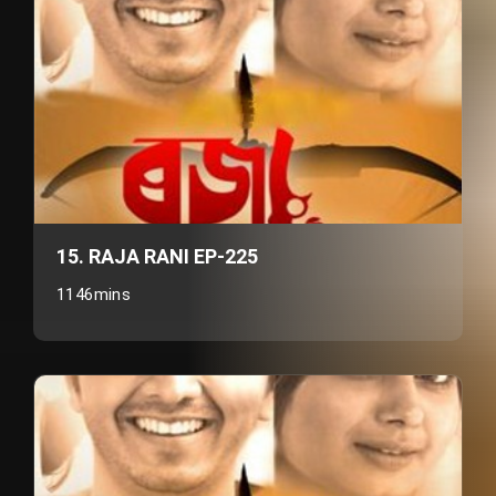
15. RAJA RANI EP-225
1146mins