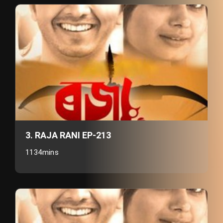
3. RAJA RANI EP-213
1134mins