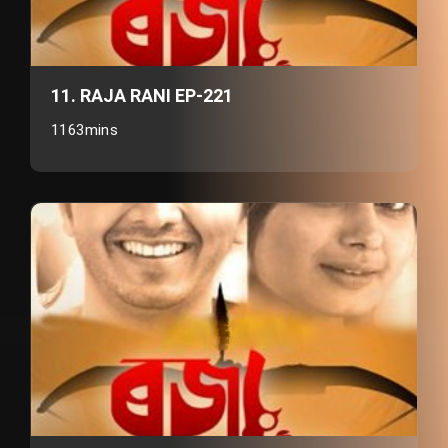
11. RAJA RANI EP-221
1163mins