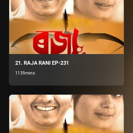
21. RAJA RANI EP-231
1139mins