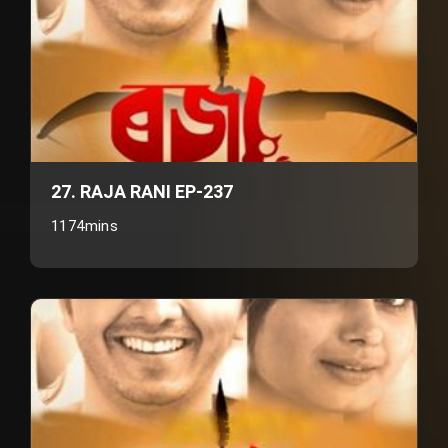
27. RAJA RANI EP-237
1174mins