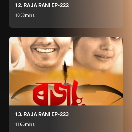
12. RAJA RANI EP-222
1053mins
13. RAJA RANI EP-223
1166mins