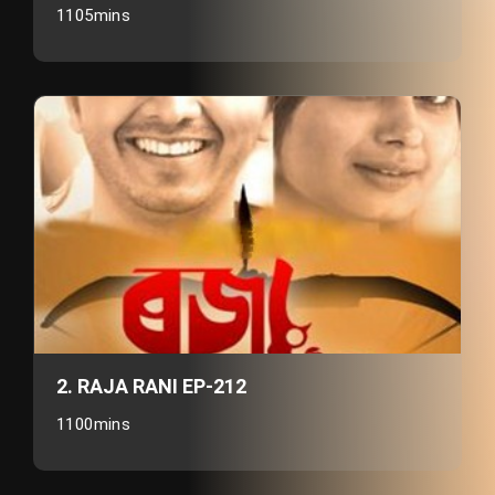
1105mins
2. RAJA RANI EP-212
1100mins