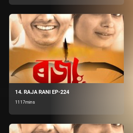
14. RAJA RANI EP-224
1117mins