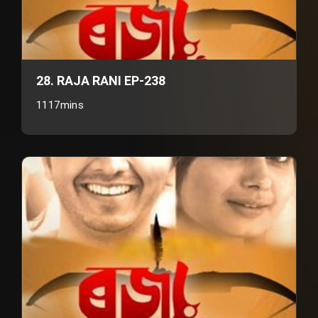
28. RAJA RANI EP-238
1117mins