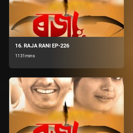
16. RAJA RANI EP-226
1131mins