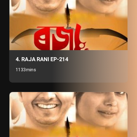
4. RAJA RANI EP-214
1133mins