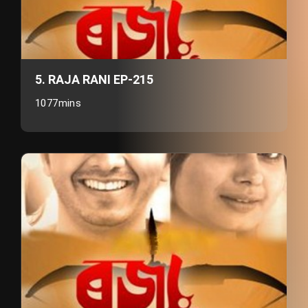
5. RAJA RANI EP-215
1077mins