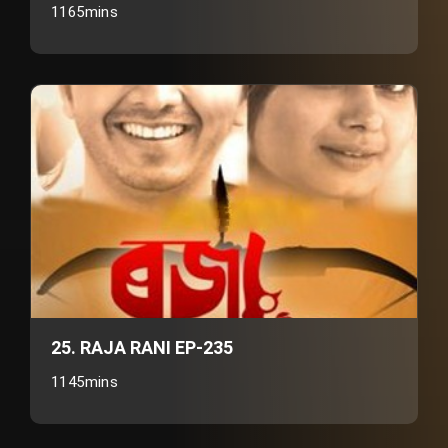
1165mins
25. RAJA RANI EP-235
1145mins