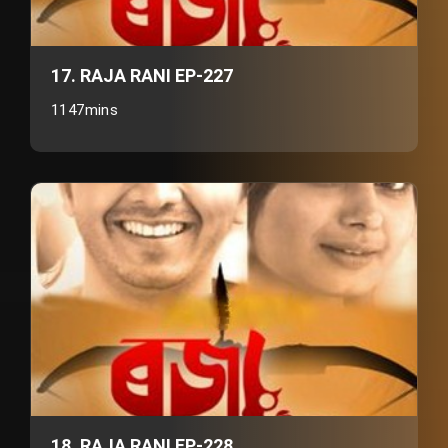
17. RAJA RANI EP-227
1147mins
18. RAJA RANI EP-228