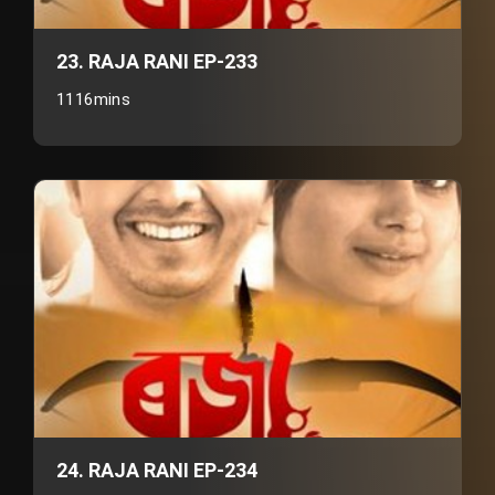
23. RAJA RANI EP-233
1116mins
24. RAJA RANI EP-234