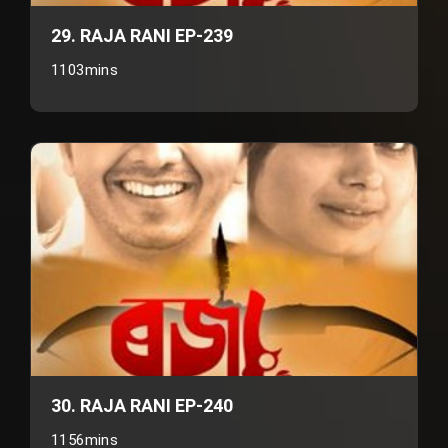
29. RAJA RANI EP-239
1103mins
30. RAJA RANI EP-240
1156mins