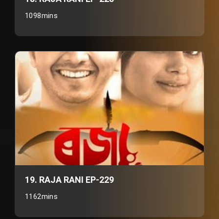
1098mins
19. RAJA RANI EP-229
1162mins