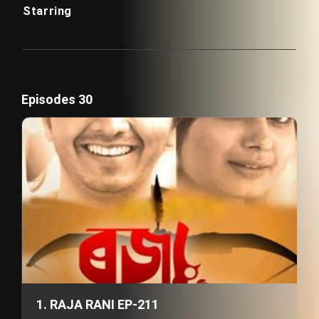
Starring
Episodes 30
1. RAJA RANI EP-211