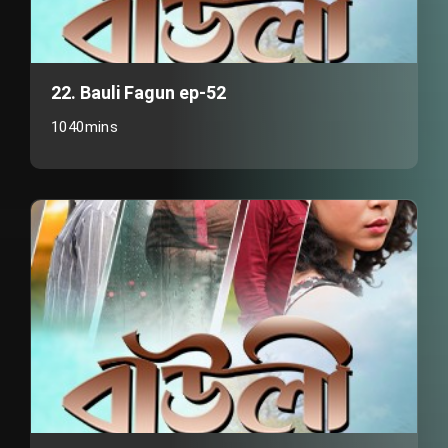
22. Bauli Fagun ep-52
1040mins