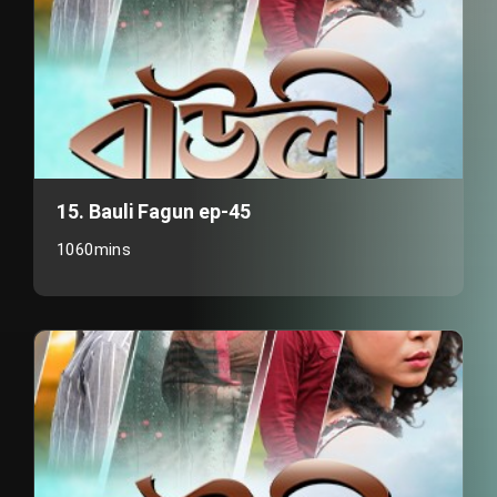
15. Bauli Fagun ep-45
1060mins