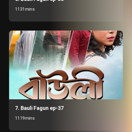
1131mins
7. Bauli Fagun ep-37
1119mins