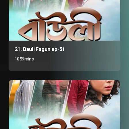
21. Bauli Fagun ep-51
1059mins