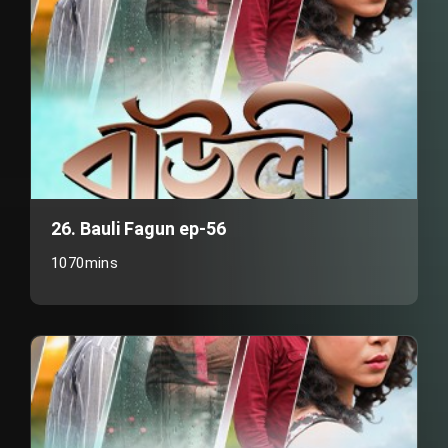
26. Bauli Fagun ep-56
1070mins