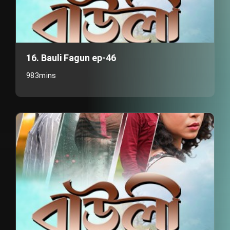
16. Bauli Fagun ep-46
983mins