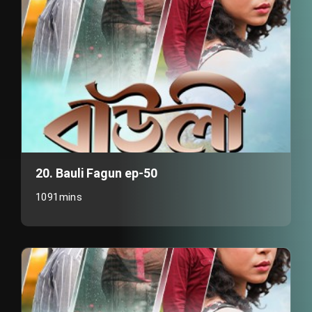
20. Bauli Fagun ep-50
1091mins