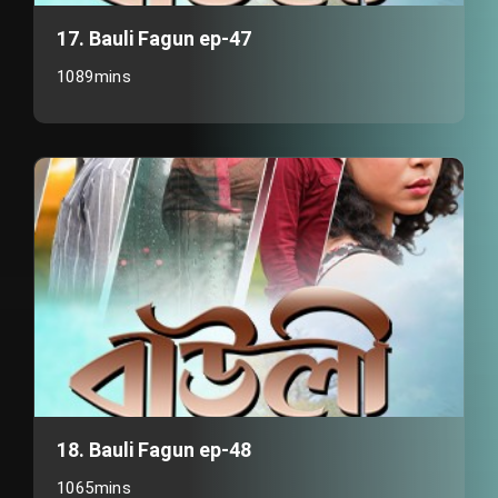
17. Bauli Fagun ep-47
1089mins
18. Bauli Fagun ep-48
1065mins