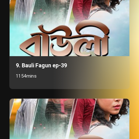
9. Bauli Fagun ep-39
1154mins