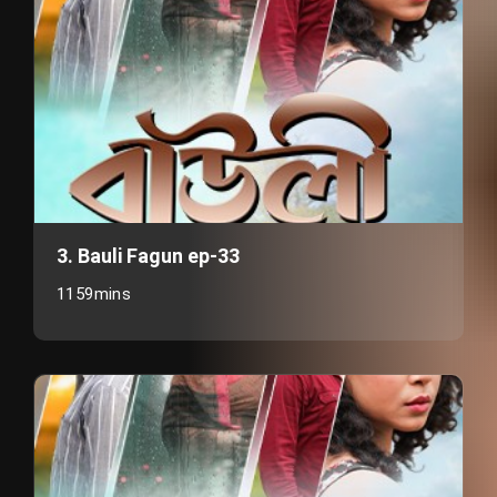
3. Bauli Fagun ep-33
1159mins