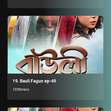
19. Bauli Fagun ep-49
1008mins