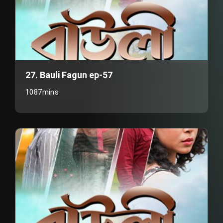
27. Bauli Fagun ep-57
1087mins