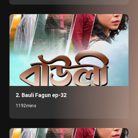
2. Bauli Fagun ep-32
1192mins