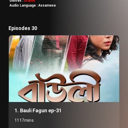
Genres :
Drama
Audio Language :
Assamese
Episodes 30
1. Bauli Fagun ep-31
1117mins