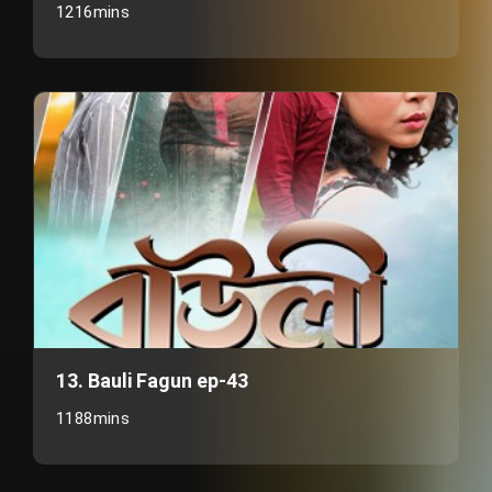
1216mins
13. Bauli Fagun ep-43
1188mins