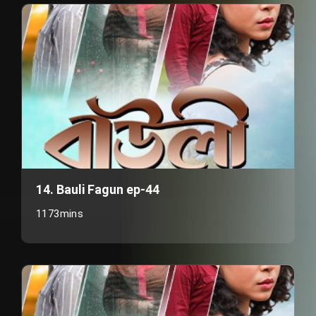
14. Bauli Fagun ep-44
1173mins