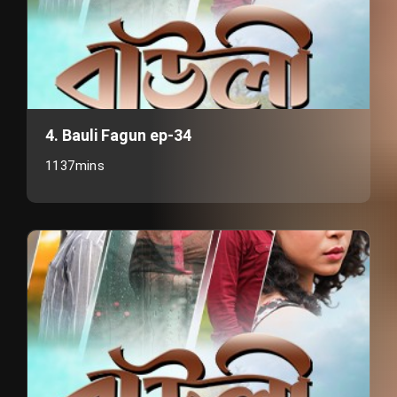
4. Bauli Fagun ep-34
1137mins