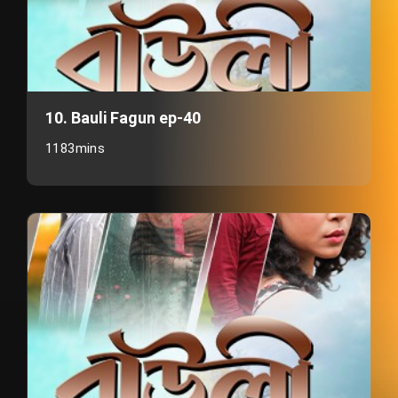
10. Bauli Fagun ep-40
1183mins