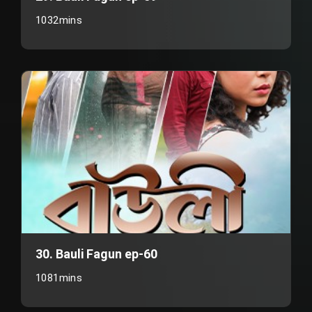
1032mins
30. Bauli Fagun ep-60
1081mins