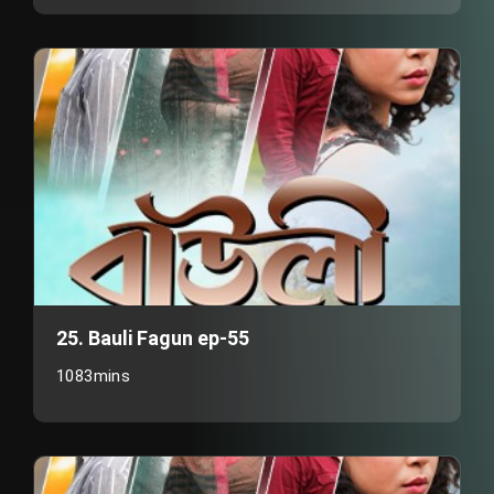
25. Bauli Fagun ep-55
1083mins