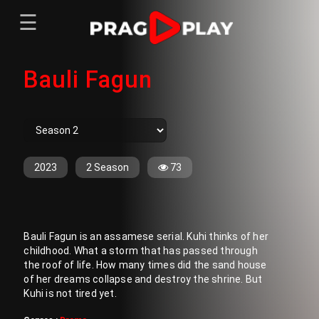
☰
Menu
Bauli Fagun
Home
Sign In
Register
Movies
TV Series
Web Series
2023
2 Season
73
Short Films
Sign In
Bauli Fagun is an assamese serial. Kuhi thinks of her
Register
childhood. What a storm that has passed through
the roof of life. How many times did the sand house
of her dreams collapse and destroy the shrine. But
Kuhi is not tired yet.