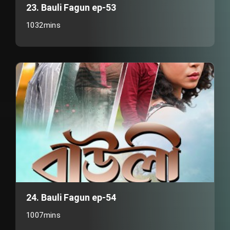
23. Bauli Fagun ep-53
1032mins
24. Bauli Fagun ep-54
1007mins