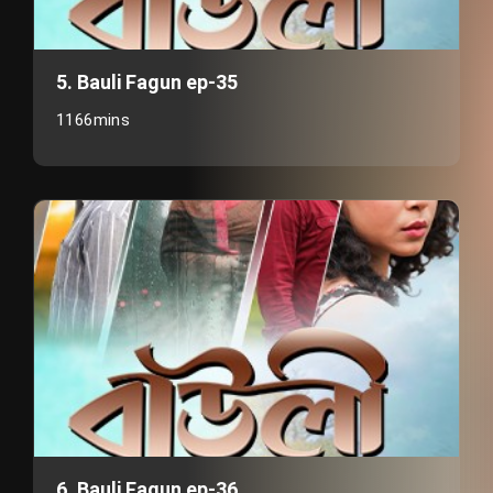
5. Bauli Fagun ep-35
1166mins
6. Bauli Fagun ep-36