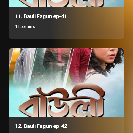
11. Bauli Fagun ep-41
1156mins
12. Bauli Fagun ep-42