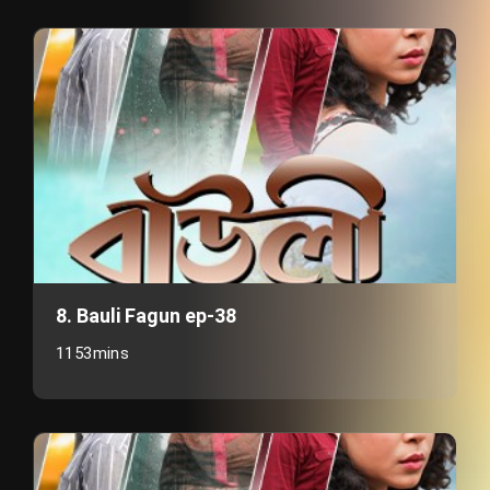
8. Bauli Fagun ep-38
1153mins