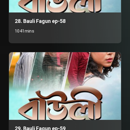
28. Bauli Fagun ep-58
1041mins
29. Bauli Fagun ep-59