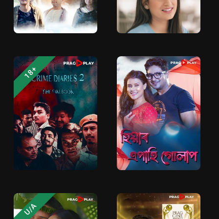
18+
U/A