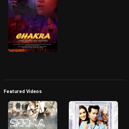
Featured Videos