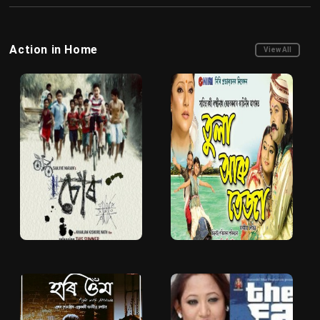
Action in Home
View All