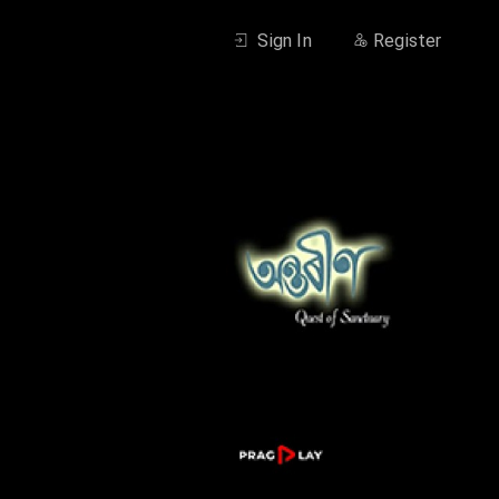
Sign In
Register