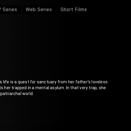
 Series
Web Series
Short Films
's life is a quest for sanctuary from her father's loveless
s her trapped in a mental asylum. In that very trap, she
patriarchal world.