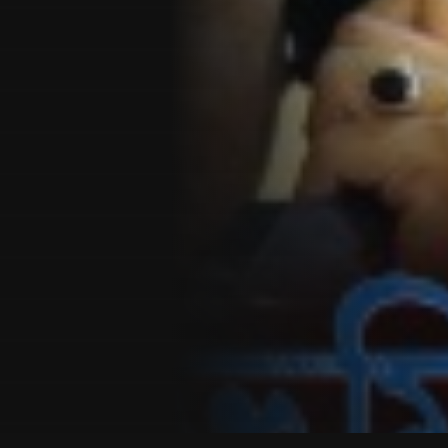
Customer also watched