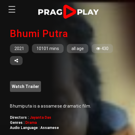
☰
Menu
Bhumi Putra
Home
Sign In
Register
Movies
2021
10101 mins
all age
430
TV Series
Web Series
Short Films
Watch Trailer
Sign In
Register
Bhumiputa is a assamese dramatic film.
Directors :
Jayanta Das
Genres :
Drama
Audio Language :
Assamese