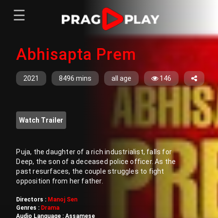
☰
Menu
Abhisapta Prem
Home
Sign In
Register
Movies
2021
8496 mins
all age
146
TV Series
Web Series
Watch Trailer
Short Films
Sign In
Puja, the daughter of a rich industrialist, falls for
Deep, the son of a deceased police officer. As the
Register
past resurfaces, the couple struggles to fight
opposition from her father.
Directors :
Manoj Sen
Genres :
Drama
Audio Language :
Assamese