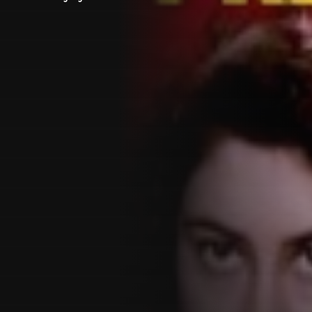
Customer also watched