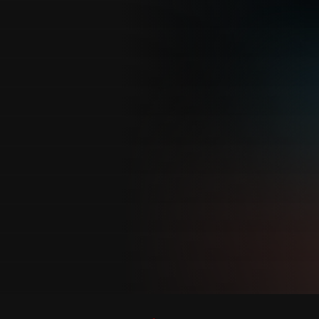
Customer also watched