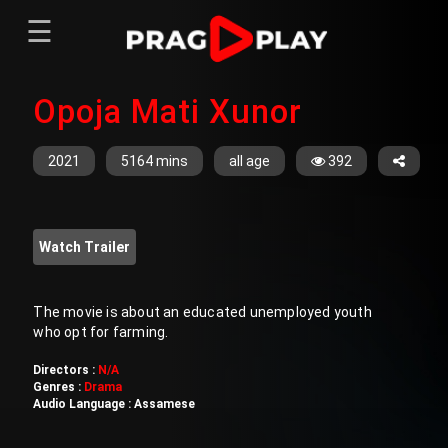
☰
Menu
Opoja Mati Xunor
Home
Sign In
Register
Movies
2021
5164 mins
all age
392
TV Series
Web Series
Watch Trailer
Short Films
Sign In
The movie is about an educated unemployed youth
who opt for farming.
Register
Directors :
N/A
Genres :
Drama
Audio Language :
Assamese