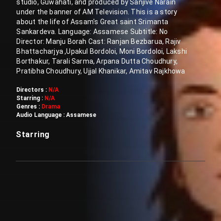
studio, Guwahati, and produced by Sanjive Narain
under the banner of AM Television. This is a story
about the life of Assam's Great saint Srimanta
Sankardeva. Language: Assamese Subtitle: No
Director: Manju Borah Cast: Ranjan Bezbarua, Rajiv
Bhattacharjya ,Upakul Bordoloi, Moni Bordoloi, Lakshi
Borthakur, Tarali Sarma, Arpana Dutta Choudhury,
Pratibha Choudhury, Ujjal Khanikar, Amitav Rajkhowa
Directors :
N/A
Starring :
N/A
Genres :
Drama
Audio Language :
Assamese
Starring
Customer also watched