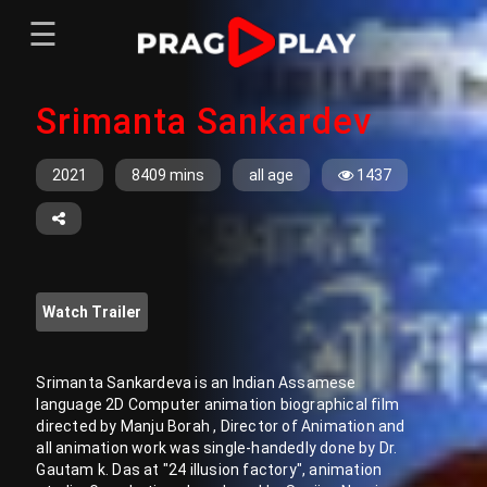
☰
Menu
Srimanta Sankardev
Home
Sign In
Register
Movies
2021
8409 mins
all age
1437
TV Series
Web Series
Short Films
Watch Trailer
Sign In
Register
Srimanta Sankardeva is an Indian Assamese
language 2D Computer animation biographical film
directed by Manju Borah , Director of Animation and
all animation work was single-handedly done by Dr.
Gautam k. Das at "24 illusion factory", animation