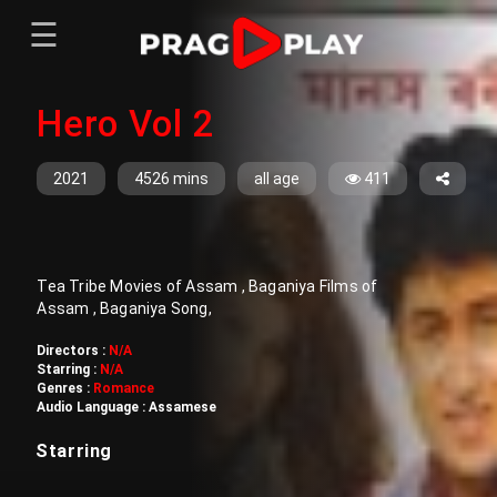
☰
Menu
Hero Vol 2
Home
Sign In
Register
Movies
2021
4526 mins
all age
411
TV Series
Web Series
Tea Tribe Movies of Assam , Baganiya Films of
Short Films
Assam , Baganiya Song,
Sign In
Directors :
N/A
Starring :
N/A
Register
Genres :
Romance
Audio Language :
Assamese
Starring