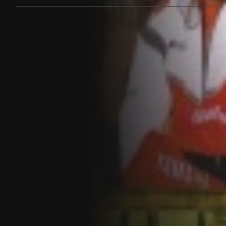
Customer also watched