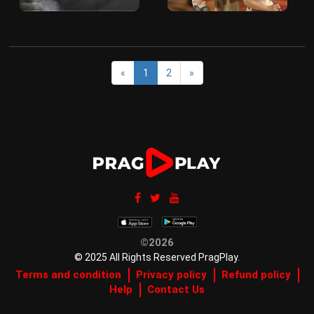
«
1
2
»
©2026
© 2025 All Rights Reserved PragPlay.
Terms and condition
Privacy policy
Refund policy
Help
Contact Us