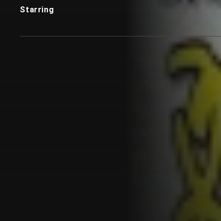
Starring
Customer also watched