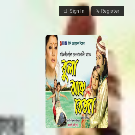
Sign In
Register