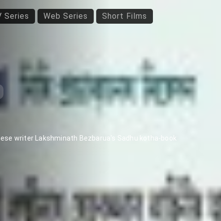
 Series
Web Series
Short Films
mese writer Lakshminath Bezbarua's Sadhu kotha-book