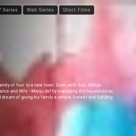
 Series
Web Series
Short Films
amily of four to a new town. Soon, with Son- Aditya
 dance and Wife –Manju deftly managing the household as
dream of giving his family a simple, honest and fulfilling