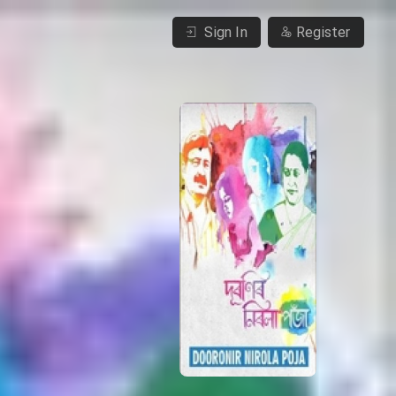
Sign In
Register