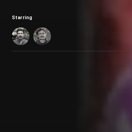
Starring
Customer also watched