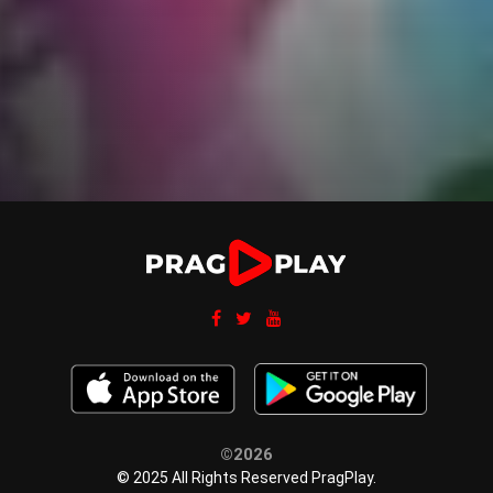
©2026
© 2025 All Rights Reserved PragPlay.